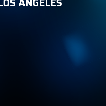
 LOS ANGELES