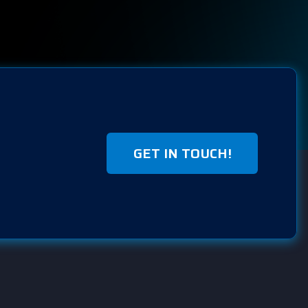
GET IN TOUCH!