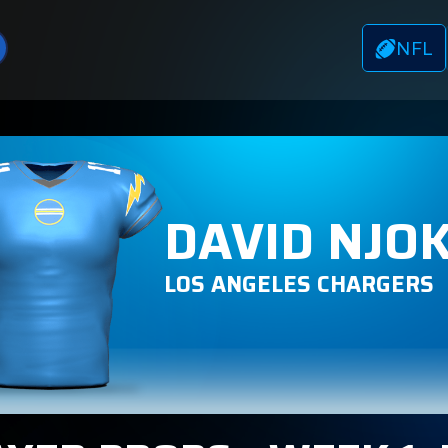
NFL
DAVID NJO
LOS ANGELES CHARGERS