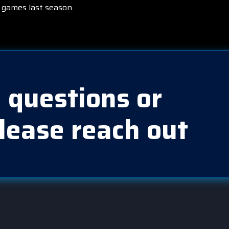
 games last season.
 questions or
lease reach out