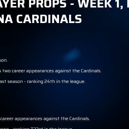
AYER PROPS - WEEK 1,
NA CARDINALS
son.
s two career appearances against the Cardinals.
ast season - ranking 24th in the league.
 career appearances against the Cardinals.