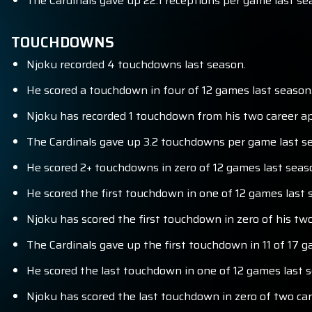
The Cardinals gave up 22.1 receptions per game last se
TOUCHDOWNS
Njoku recorded 4 touchdowns last season.
He scored a touchdown in four of 12 games last season
Njoku has recorded 1 touchdown from his two career ap
The Cardinals gave up 3.2 touchdowns per game last se
He scored 2+ touchdowns in zero of 12 games last seas
He scored the first touchdown in one of 12 games last 
Njoku has scored the first touchdown in zero of his tw
The Cardinals gave up the first touchdown in 11 of 17 g
He scored the last touchdown in one of 12 games last 
Njoku has scored the last touchdown in zero of two ca