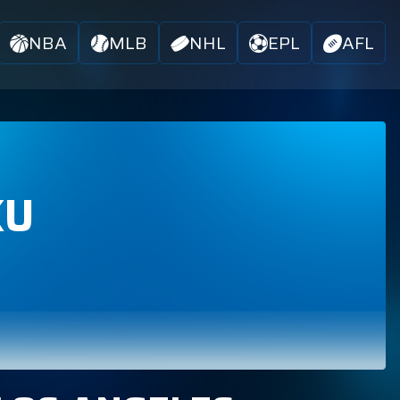
NBA
MLB
NHL
EPL
AFL
KU