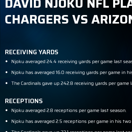
DAVID NJOKU NFL PL
CHARGERS VS ARIZO
RECEIVING YARDS
Njoku averaged 24.4 receiving yards per game last sea
Njoku has averaged 16.0 receiving yards per game in hi
The Cardinals gave up 242.8 receiving yards per game l
RECEPTIONS
Njoku averaged 2.8 receptions per game last season.
Njoku has averaged 2.5 receptions per game in his two