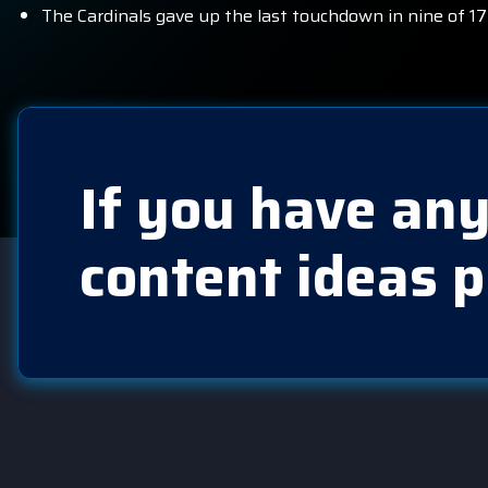
The Cardinals gave up the last touchdown in nine of 17
If you have any
content ideas p