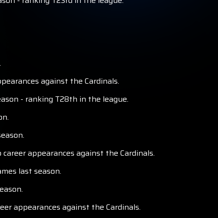
ason - ranking T23rd in the league.
.
pearances against the Cardinals.
ason - ranking T28th in the league.
on.
season.
o career appearances against the Cardinals.
ames last season.
season.
reer appearances against the Cardinals.