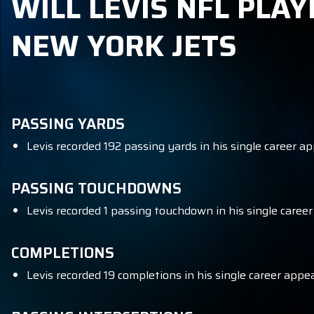
WILL LEVIS NFL PLAY
NEW YORK JETS
PASSING YARDS
Levis recorded 192 passing yards in his single career a
PASSING TOUCHDOWNS
Levis recorded 1 passing touchdown in his single caree
COMPLETIONS
Levis recorded 19 completions in his single career appe