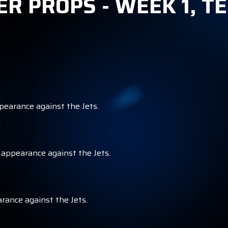
ER PROPS - WEEK 1, 
ppearance against the Jets.
r appearance against the Jets.
arance against the Jets.