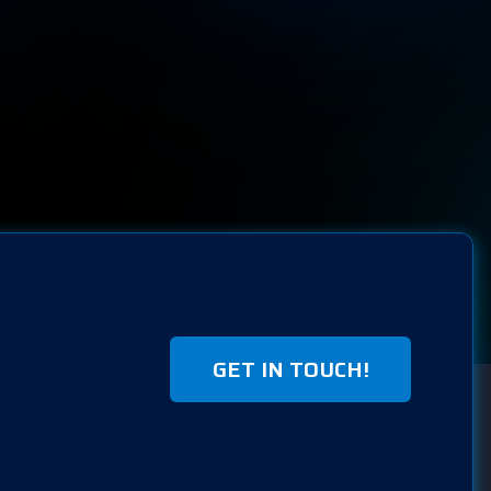
GET IN TOUCH!