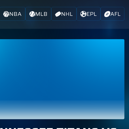
NBA
MLB
NHL
EPL
AFL