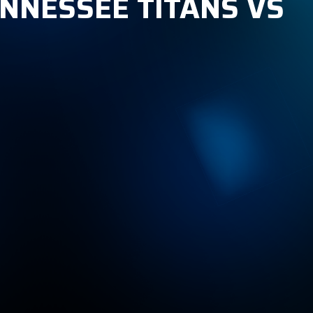
TENNESSEE TITANS VS