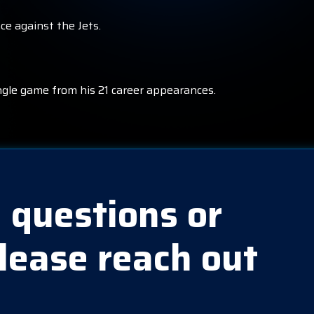
ce against the Jets.
ngle game from his 21 career appearances.
 questions or
lease reach out