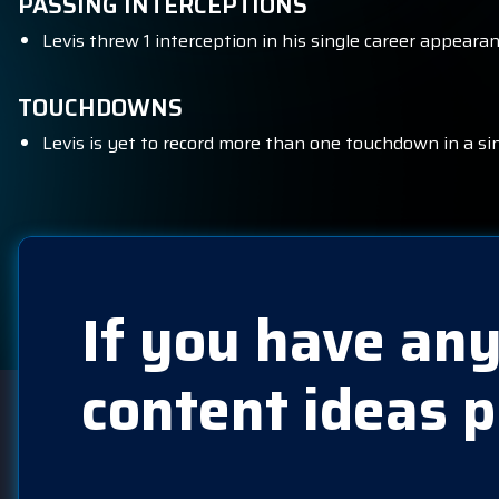
PASSING INTERCEPTIONS
Levis threw 1 interception in his single career appearan
TOUCHDOWNS
Levis is yet to record more than one touchdown in a si
If you have any
content ideas p