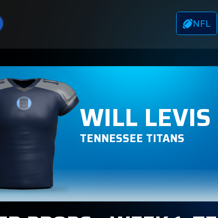
NFL
WILL LEVIS
TENNESSEE TITANS