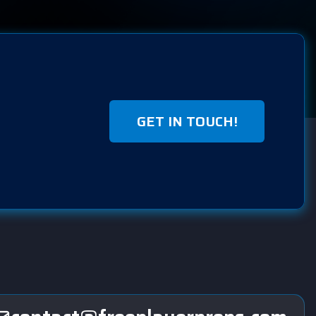
GET IN TOUCH!