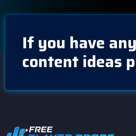
If you have any
content ideas p