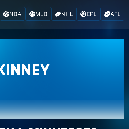
NBA
MLB
NHL
EPL
AFL
KINNEY