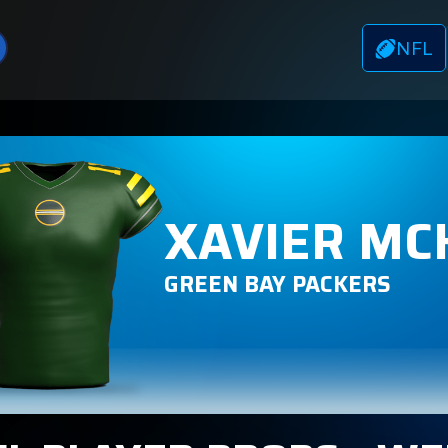
NFL
XAVIER MC
GREEN BAY PACKERS