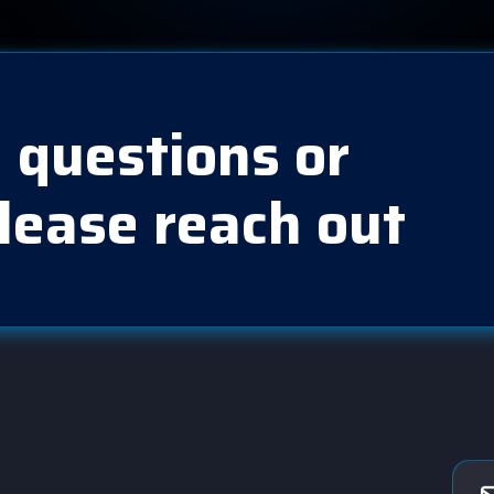
 questions or
lease reach out