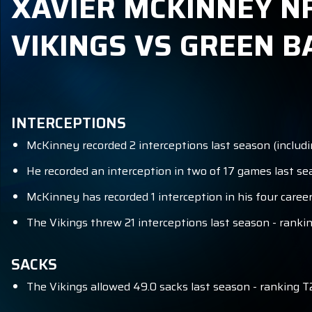
XAVIER MCKINNEY NF
VIKINGS VS GREEN B
INTERCEPTIONS
McKinney recorded 2 interceptions last season (includi
He recorded an interception in two of 17 games last sea
McKinney has recorded 1 interception in his four career
The Vikings threw 21 interceptions last season - rankin
SACKS
The Vikings allowed 49.0 sacks last season - ranking T