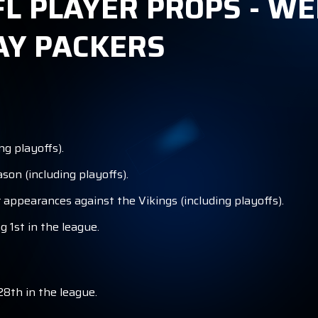
L PLAYER PROPS - WE
AY PACKERS
ng playoffs).
son (including playoffs).
 appearances against the Vikings (including playoffs).
g 1st in the league.
28th in the league.