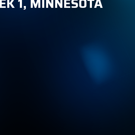
EK 1, MINNESOTA