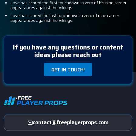
Love has scored the first touchdown in zero of his nine career
appearances against the Vikings.
Love has scored the last touchdown in zero of nine career
appearances against the Vikings.
If you have any questions or content
ideas please reach out
GET IN TOUCH!
contact@freeplayerprops.com