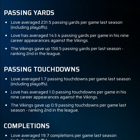
PASSING YARDS
Love averaged 231.5 passing yards per game last season
(including playoffs).
Love has averaged 143.4 passing yards per game in his nine
career appearances against the Vikings.
The Vikings gave up 158.5 passing yards per last season -
ranking 2nd in the league.
PASSING TOUCHDOWNS
Love averaged 1.7 passing touchdowns per game last season
(including playoffs).
Love has averaged 1.0 passing touchdowns per game in his
nine career appearances against the Vikings.
The Vikings gave up 0.9 passing touchdowns per game last
season - ranking 2nd in the league.
COMPLETIONS
Love averaged 19.7 completions per game last season