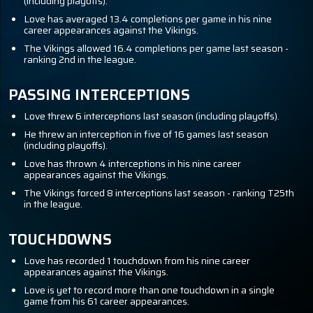
(including playoffs).
Love has averaged 13.4 completions per game in his nine
career appearances against the Vikings.
The Vikings allowed 16.4 completions per game last season -
ranking 2nd in the league.
PASSING INTERCEPTIONS
Love threw 6 interceptions last season (including playoffs).
He threw an interception in five of 16 games last season
(including playoffs).
Love has thrown 4 interceptions in his nine career
appearances against the Vikings.
The Vikings forced 8 interceptions last season - ranking T25th
in the league.
TOUCHDOWNS
Love has recorded 1 touchdown from his nine career
appearances against the Vikings.
Love is yet to record more than one touchdown in a single
game from his 61 career appearances.