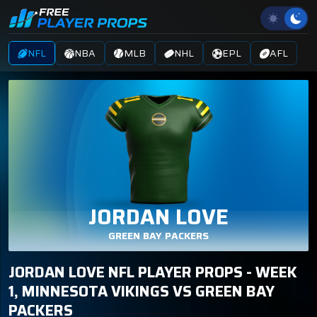
NFL
NBA
MLB
NHL
EPL
AFL
JORDAN LOVE
GREEN BAY PACKERS
JORDAN LOVE NFL PLAYER PROPS - WEEK
1, MINNESOTA VIKINGS VS GREEN BAY
PACKERS