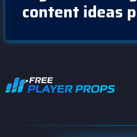
content ideas p