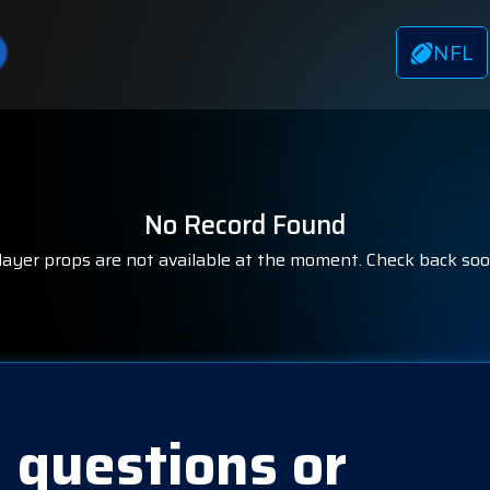
NFL
No Record Found
layer props are not available at the moment. Check back soo
 questions or