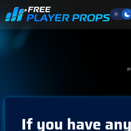
P
If you have any