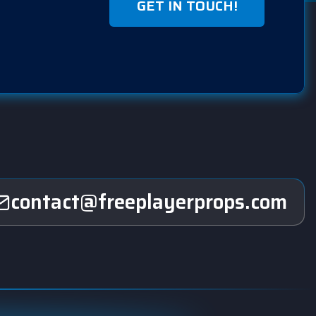
GET IN TOUCH!
contact@freeplayerprops.com