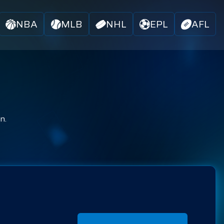
NBA
MLB
NHL
EPL
AFL
n.