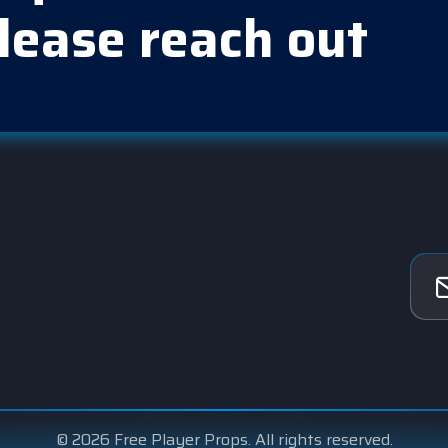
lease reach out
© 2026 Free Player Props. All rights reserved.