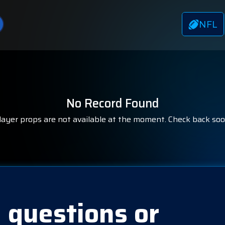
NFL
No Record Found
layer props are not available at the moment. Check back soo
 questions or