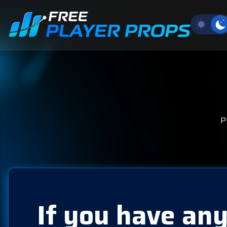
P
If you have any