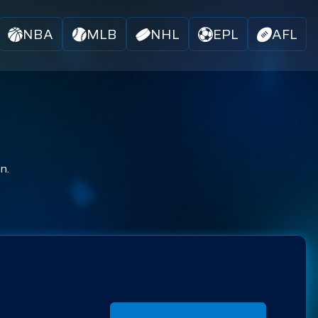
NBA
MLB
NHL
EPL
AFL
n.