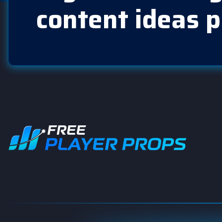
content ideas p