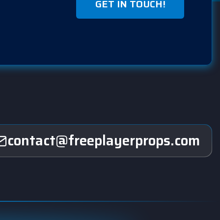
GET IN TOUCH!
contact@freeplayerprops.com