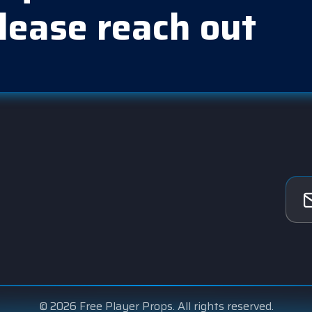
lease reach out
© 2026 Free Player Props. All rights reserved.