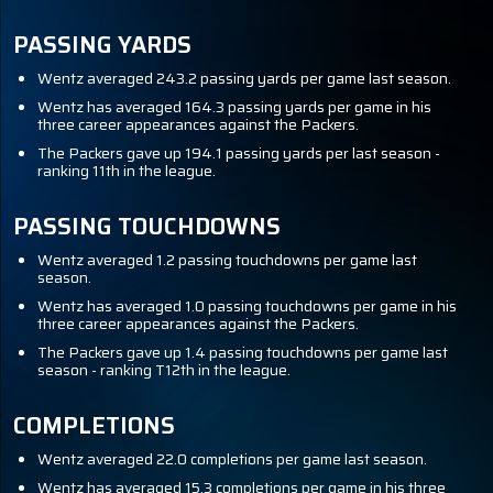
PASSING YARDS
Wentz averaged 243.2 passing yards per game last season.
Wentz has averaged 164.3 passing yards per game in his
three career appearances against the Packers.
The Packers gave up 194.1 passing yards per last season -
ranking 11th in the league.
PASSING TOUCHDOWNS
Wentz averaged 1.2 passing touchdowns per game last
season.
Wentz has averaged 1.0 passing touchdowns per game in his
three career appearances against the Packers.
The Packers gave up 1.4 passing touchdowns per game last
season - ranking T12th in the league.
COMPLETIONS
Wentz averaged 22.0 completions per game last season.
Wentz has averaged 15.3 completions per game in his three