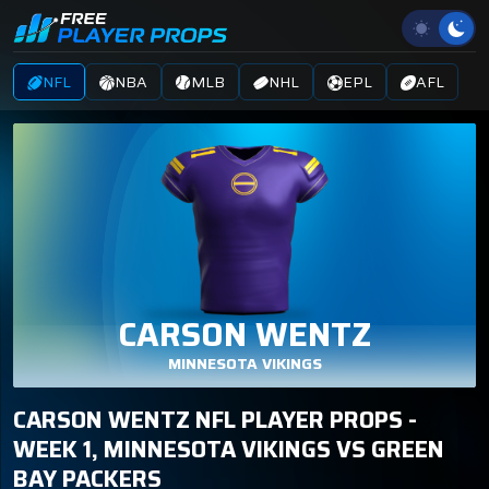
NFL
NBA
MLB
NHL
EPL
AFL
CARSON WENTZ
MINNESOTA VIKINGS
CARSON WENTZ NFL PLAYER PROPS -
WEEK 1, MINNESOTA VIKINGS VS GREEN
BAY PACKERS