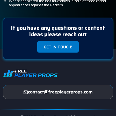
Wentz has scored the last touchdown in zero of three career
appearances against the Packers.
If you have any questions or content
ideas please reach out
GET IN TOUCH!
contact@freeplayerprops.com