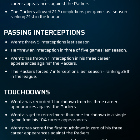
career appearances against the Packers.
The Packers allowed 21.2 completions per game last season -
ranking 21st in the league.
PASSING INTERCEPTIONS
Wentz threw 5 interceptions last season.
He threw an interception in three of five games last season.
Wentz has thrown 1 interception in his three career
appearances against the Packers.
The Packers forced 7 interceptions last season - ranking 28th
in the league.
TOUCHDOWNS
Wentz has recorded 1 touchdown from his three career
appearances against the Packers.
Wentz is yet to record more than one touchdown in a single
game from his 104 career appearances.
Wentz has scored the first touchdown in zero of his three
career appearances against the Packers.