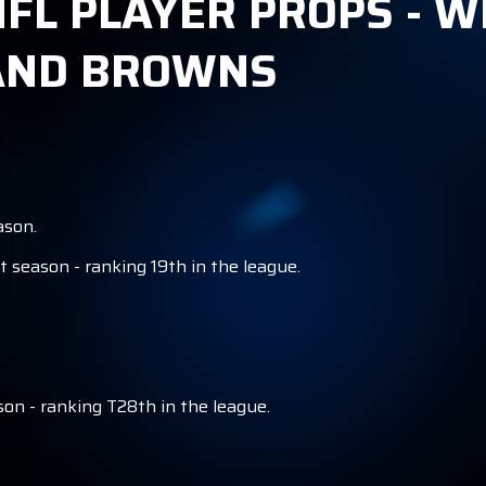
FL PLAYER PROPS - W
LAND BROWNS
ason.
t season - ranking 19th in the league.
on - ranking T28th in the league.