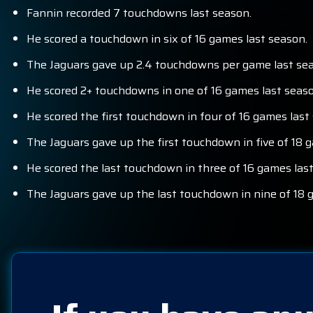
Fannin recorded 7 touchdowns last season.
He scored a touchdown in six of 16 games last season.
The Jaguars gave up 2.4 touchdowns per game last seas
He scored 2+ touchdowns in one of 16 games last seaso
He scored the first touchdown in four of 16 games last
The Jaguars gave up the first touchdown in five of 18 
He scored the last touchdown in three of 16 games las
The Jaguars gave up the last touchdown in nine of 18 