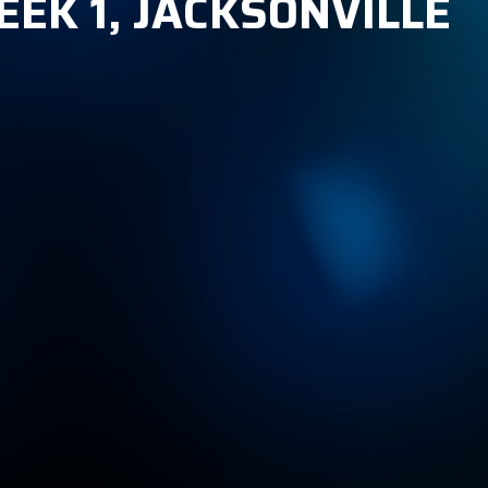
EEK 1, JACKSONVILLE