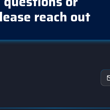
 questions or
lease reach out