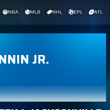
NBA
MLB
NHL
EPL
AFL
NNIN JR.