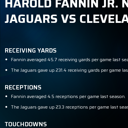
HAROLD FANNIN JR. N
JAGUARS VS CLEVE
RECEIVING YARDS
Fannin averaged 45.7 receiving yards per game last se
The Jaguars gave up 231.4 receiving yards per game las
RECEPTIONS
Fannin averaged 4.5 receptions per game last season.
The Jaguars gave up 23.3 receptions per game last seas
TOUCHDOWNS