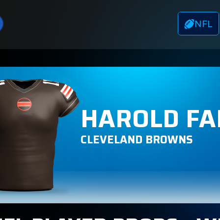
NFL
HAROLD FA
CLEVELAND BROWNS