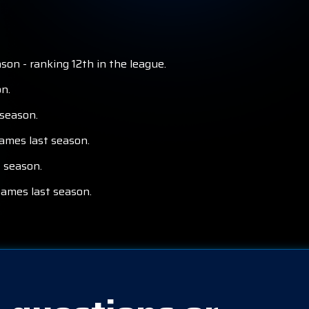
on - ranking 12th in the league.
n.
 season.
games last season.
t season.
games last season.