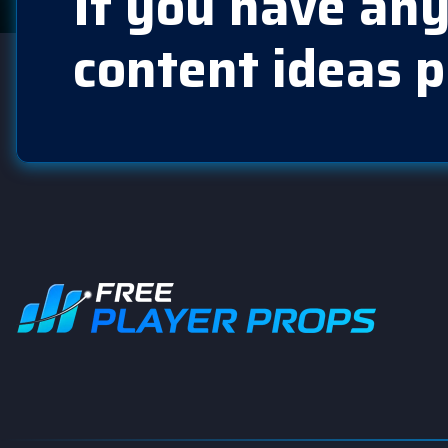
If you have any
content ideas p