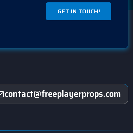
GET IN TOUCH!
contact@freeplayerprops.com