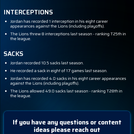
INTERCEPTIONS
Jordan has recorded 1 interception in his eight career
appearances against the Lions (including playoffs).
The Lions threw 8 interceptions last season - ranking T25th in
the league.
SACKS
Jordan recorded 10.5 sacks last season.
He recorded a sack in eight of 17 games last season.
Jordan has recorded 4.0 sacks in his eight career appearances
against the Lions (including playoffs).
The Lions allowed 49.0 sacks last season - ranking T28th in
the league.
If you have any questions or content
ideas please reach out