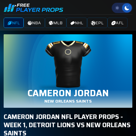
NFL
NBA
MLB
NHL
EPL
AFL
CAMERON JORDAN
NEW ORLEANS SAINTS
CAMERON JORDAN NFL PLAYER PROPS -
WEEK 1, DETROIT LIONS VS NEW ORLEANS
SAINTS