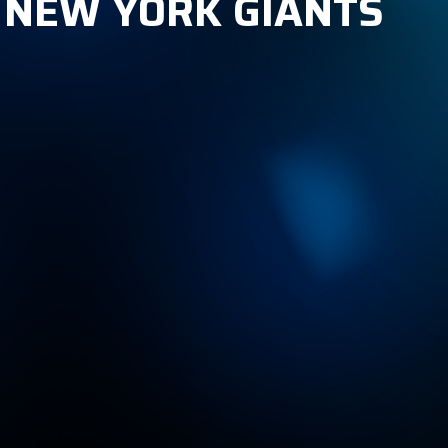
, NEW YORK GIANTS