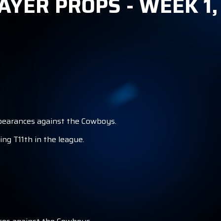
AYER PROPS - WEEK 1
S
appearances against the Cowboys.
ng T11th in the league.