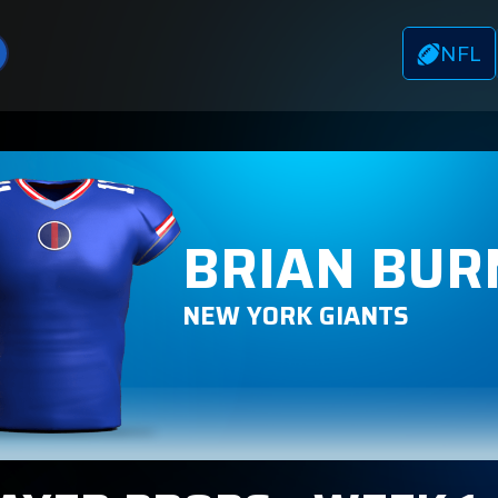
NFL
BRIAN BUR
NEW YORK GIANTS