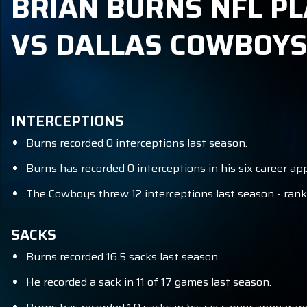
BRIAN BURNS NFL PL
VS DALLAS COWBOY
INTERCEPTIONS
Burns recorded 0 interceptions last season.
Burns has recorded 0 interceptions in his six career 
The Cowboys threw 12 interceptions last season - ranki
SACKS
Burns recorded 16.5 sacks last season.
He recorded a sack in 11 of 17 games last season.