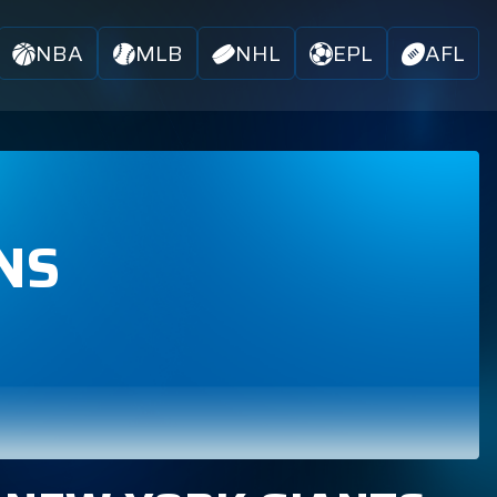
NBA
MLB
NHL
EPL
AFL
NS