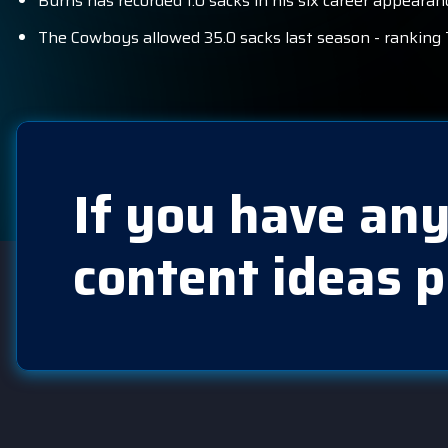
Burns has recorded 1.0 sacks in his six career appeara
The Cowboys allowed 35.0 sacks last season - ranking 
If you have any
content ideas p