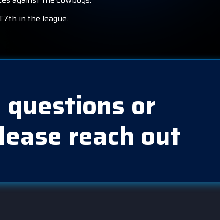
nces against the Cowboys.
T7th in the league.
 questions or
lease reach out