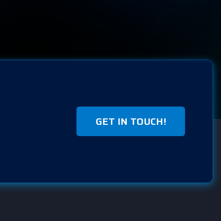
GET IN TOUCH!