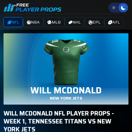
NFL
NBA
MLB
NHL
EPL
AFL
WILL MCDONALD
NEW YORK JETS
WILL MCDONALD NFL PLAYER PROPS -
WEEK 1, TENNESSEE TITANS VS NEW
YORK JETS