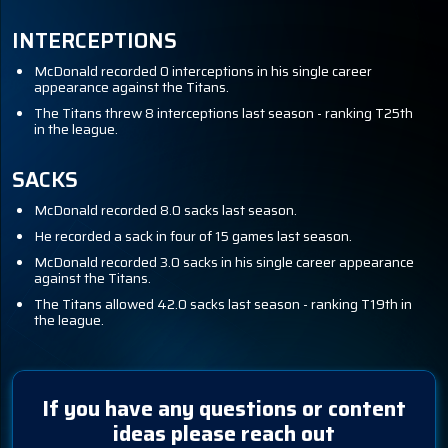
INTERCEPTIONS
McDonald recorded 0 interceptions in his single career
appearance against the Titans.
The Titans threw 8 interceptions last season - ranking T25th
in the league.
SACKS
McDonald recorded 8.0 sacks last season.
He recorded a sack in four of 15 games last season.
McDonald recorded 3.0 sacks in his single career appearance
against the Titans.
The Titans allowed 42.0 sacks last season - ranking T19th in
the league.
If you have any questions or content
ideas please reach out