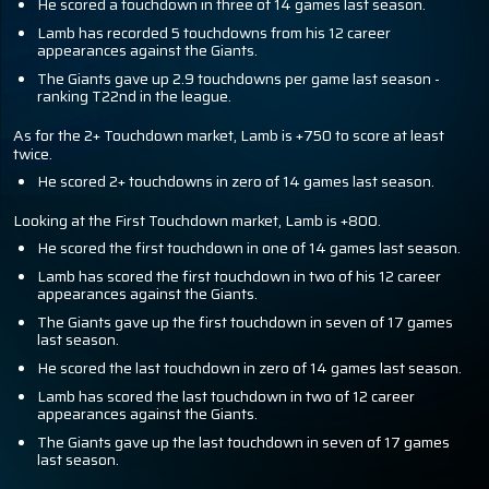
He scored a touchdown in three of 14 games last season.
Lamb has recorded 5 touchdowns from his 12 career
appearances against the Giants.
The Giants gave up 2.9 touchdowns per game last season -
ranking T22nd in the league.
As for the 2+ Touchdown market, Lamb is +750 to score at least
twice.
He scored 2+ touchdowns in zero of 14 games last season.
Looking at the First Touchdown market, Lamb is +800.
He scored the first touchdown in one of 14 games last season.
Lamb has scored the first touchdown in two of his 12 career
appearances against the Giants.
The Giants gave up the first touchdown in seven of 17 games
last season.
He scored the last touchdown in zero of 14 games last season.
Lamb has scored the last touchdown in two of 12 career
appearances against the Giants.
The Giants gave up the last touchdown in seven of 17 games
last season.