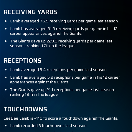
RECEIVING YARDS
Lamb averaged 76.9 receiving yards per game last season.
Lamb has averaged 81.3 receiving yards per game in his 12
career appearances against the Giants.
The Giants gave up 229.9 receiving yards per game last
season - ranking 17th in the league.
RECEPTIONS
Lamb averaged 5.4 receptions per game last season.
Lamb has averaged 5.9 receptions per game in his 12 career
appearances against the Giants.
The Giants gave up 21.1 receptions per game last season -
ranking 19th in the league.
TOUCHDOWNS
CeeDee Lamb is +110 to score a touchdown against the Giants.
Lamb recorded 3 touchdowns last season.