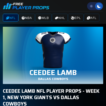
NFL
NBA
MLB
NHL
EPL
AFL
CEEDEE LAMB
DALLAS COWBOYS
CEEDEE LAMB NFL PLAYER PROPS - WEEK
1, NEW YORK GIANTS VS DALLAS
COWBOYS