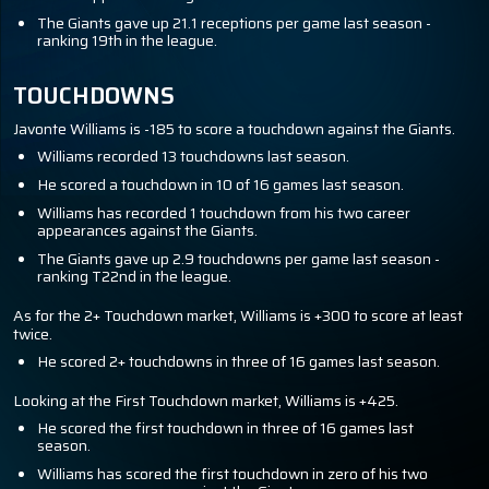
The Giants gave up 21.1 receptions per game last season -
ranking 19th in the league.
TOUCHDOWNS
Javonte Williams is -185 to score a touchdown against the Giants.
Williams recorded 13 touchdowns last season.
He scored a touchdown in 10 of 16 games last season.
Williams has recorded 1 touchdown from his two career
appearances against the Giants.
The Giants gave up 2.9 touchdowns per game last season -
ranking T22nd in the league.
As for the 2+ Touchdown market, Williams is +300 to score at least
twice.
He scored 2+ touchdowns in three of 16 games last season.
Looking at the First Touchdown market, Williams is +425.
He scored the first touchdown in three of 16 games last
season.
Williams has scored the first touchdown in zero of his two