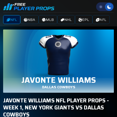
NFL
NBA
MLB
NHL
EPL
AFL
JAVONTE WILLIAMS
DALLAS COWBOYS
JAVONTE WILLIAMS NFL PLAYER PROPS -
WEEK 1, NEW YORK GIANTS VS DALLAS
COWBOYS