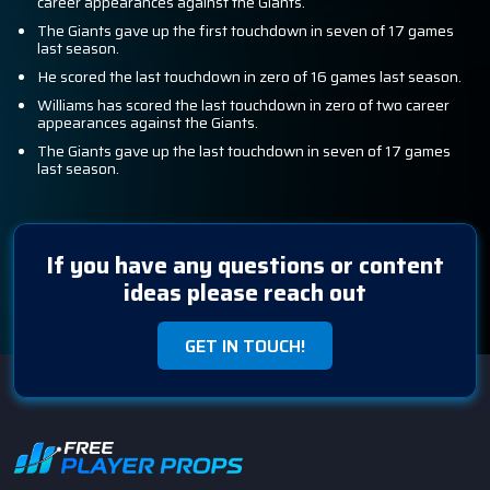
career appearances against the Giants.
The Giants gave up the first touchdown in seven of 17 games
last season.
He scored the last touchdown in zero of 16 games last season.
Williams has scored the last touchdown in zero of two career
appearances against the Giants.
The Giants gave up the last touchdown in seven of 17 games
last season.
If you have any questions or content
ideas please reach out
GET IN TOUCH!