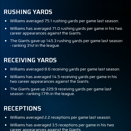
RUSHING YARDS
Williams averaged 75.1 rushing yards per game last season.
Williams has averaged 71.0 rushing yards per game in his two
career appearances against the Giants.
The Giants gave up 145.3 rushing yards per game last season
- ranking 31st in the league.
RECEIVING YARDS
Williams averaged 8.6 receiving yards per game last season.
Williams has averaged 14.5 receiving yards per game in his
two career appearances against the Giants.
The Giants gave up 229.9 receiving yards per game last
season - ranking 17th in the league.
RECEPTIONS
Williams averaged 2.2 receptions per game last season.
Williams has averaged 3.5 receptions per game in his two
career appearances against the Giants.