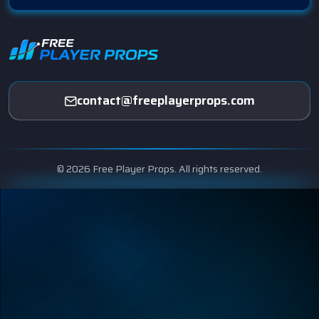
contact@freeplayerprops.com
© 2026 Free Player Props. All rights reserved.