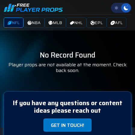
NFL
NBA
MLB
NHL
EPL
AFL
No Record Found
Player props are not available at the moment. Check
back soon.
If you have any questions or content
ideas please reach out
GET IN TOUCH!