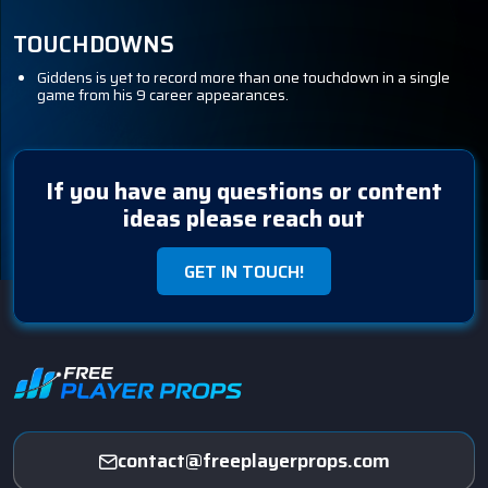
TOUCHDOWNS
Giddens is yet to record more than one touchdown in a single
game from his 9 career appearances.
If you have any questions or content
ideas please reach out
GET IN TOUCH!
contact@freeplayerprops.com