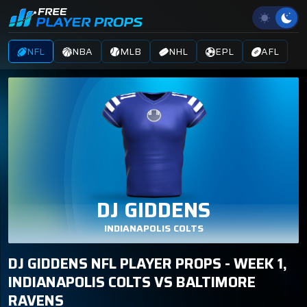
NFL
NBA
MLB
NHL
EPL
AFL
DJ GIDDENS
INDIANAPOLIS COLTS
DJ GIDDENS NFL PLAYER PROPS - WEEK 1,
INDIANAPOLIS COLTS VS BALTIMORE
RAVENS