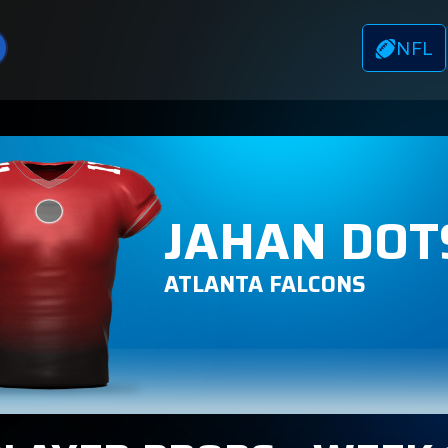
NFL
JAHAN DOT
ATLANTA FALCONS