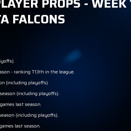
LAYER PROPS - WEEK 
TA FALCONS
yoffs).
son - ranking T13th in the league.
n (including playoffs).
season (including playoffs).
 games last season.
eason (including playoffs).
 games last season.