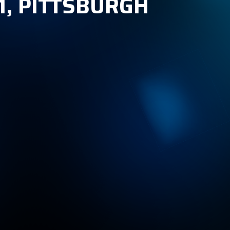
1, PITTSBURGH