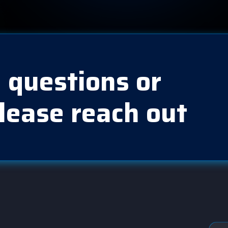
 questions or
lease reach out