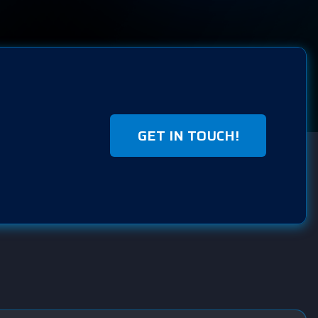
GET IN TOUCH!