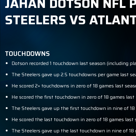
JAHAN DOTSON NFL P
STEELERS VS ATLAN
TOUCHDOWNS
Dotson recorded 1 touchdown last season (including pla
The Steelers gave up 2.5 touchdowns per game last sea
He scored 2+ touchdowns in zero of 18 games last seaso
He scored the first touchdown in zero of 18 games last 
The Steelers gave up the first touchdown in nine of 18
He scored the last touchdown in zero of 18 games last s
The Steelers gave up the last touchdown in nine of 18