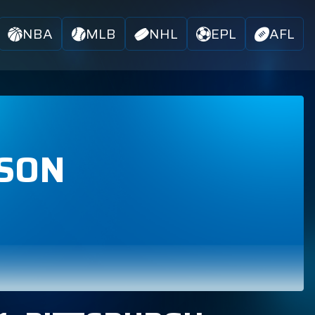
NBA
MLB
NHL
EPL
AFL
SON