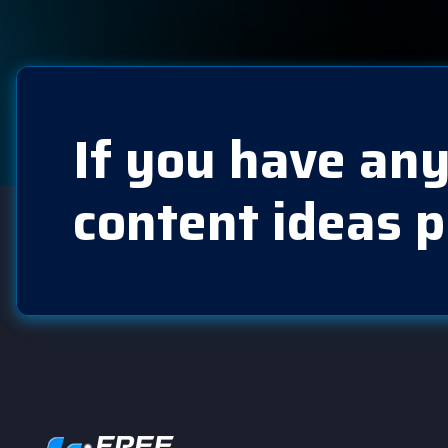
If you have any
content ideas p