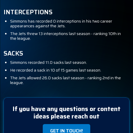
INTERCEPTIONS
Simmons has recorded 0 interceptions in his two career
appearances against the Jets.
The Jets threw 13 interceptions last season - ranking 10th in
the league.
SACKS
Simmons recorded 11.0 sacks last season.
He recorded a sack in 10 of 15 games last season.
The Jets allowed 26.0 sacks last season - ranking 2nd in the
league.
If you have any questions or content
ideas please reach out
GET IN TOUCH!