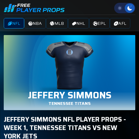
NFL
NBA
MLB
NHL
EPL
AFL
JEFFERY SIMMONS
TENNESSEE TITANS
JEFFERY SIMMONS NFL PLAYER PROPS -
WEEK 1, TENNESSEE TITANS VS NEW
YORK JETS