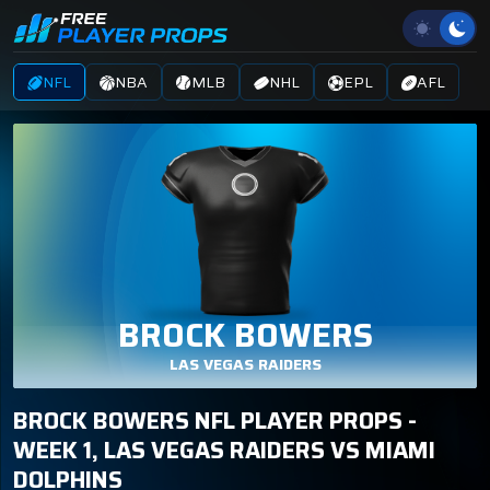
NFL
NBA
MLB
NHL
EPL
AFL
BROCK BOWERS
LAS VEGAS RAIDERS
BROCK BOWERS NFL PLAYER PROPS -
WEEK 1, LAS VEGAS RAIDERS VS MIAMI
DOLPHINS