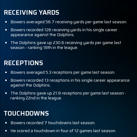
RECEIVING YARDS
Bowers averaged 56.7 receiving yards per game last season.
Bowers recorded 126 receiving yards in his single career
appearance against the Dolphins.
The Dolphins gave up 230.6 receiving yards per game last
season - ranking 18th in the league.
RECEPTIONS
Bowers averaged 5.3 receptions per game last season.
Bowers recorded 13 receptions in his single career appearance
against the Dolphins.
The Dolphins gave up 21.8 receptions per game last season -
ranking 22nd in the league.
TOUCHDOWNS
Bowers recorded 7 touchdowns last season.
He scored a touchdown in four of 12 games last season.