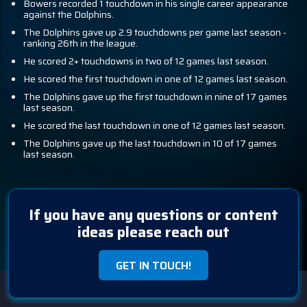
Bowers recorded 1 touchdown in his single career appearance
against the Dolphins.
The Dolphins gave up 2.9 touchdowns per game last season -
ranking 26th in the league.
He scored 2+ touchdowns in two of 12 games last season.
He scored the first touchdown in one of 12 games last season.
The Dolphins gave up the first touchdown in nine of 17 games
last season.
He scored the last touchdown in one of 12 games last season.
The Dolphins gave up the last touchdown in 10 of 17 games
last season.
If you have any questions or content
ideas please reach out
GET IN TOUCH!