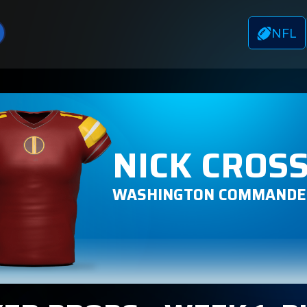
NFL
NICK CROS
WASHINGTON COMMANDE