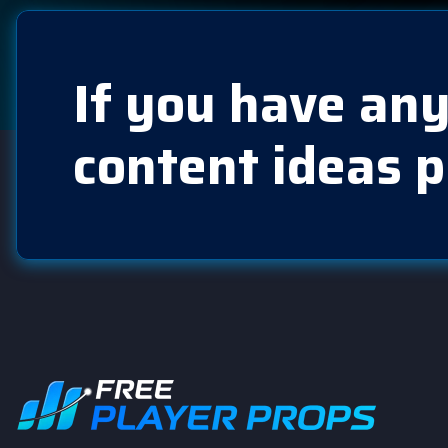
If you have any
content ideas p