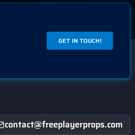
GET IN TOUCH!
contact@freeplayerprops.com