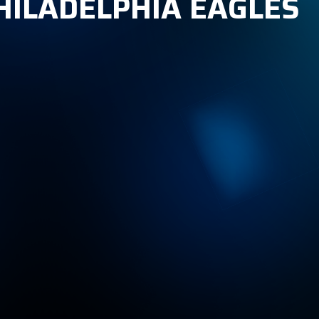
PHILADELPHIA EAGLES