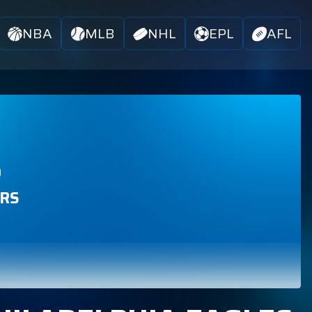
NBA
MLB
NHL
EPL
AFL
S
RS