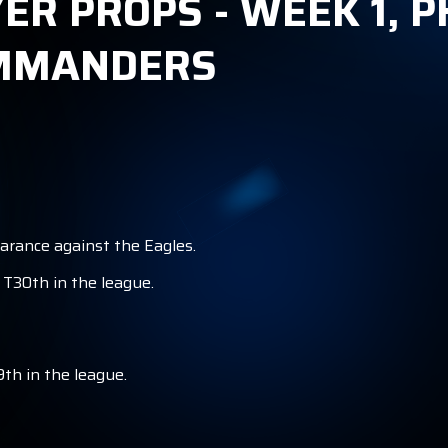
YER PROPS - WEEK 1, 
OMMANDERS
earance against the Eagles.
 T30th in the league.
9th in the league.