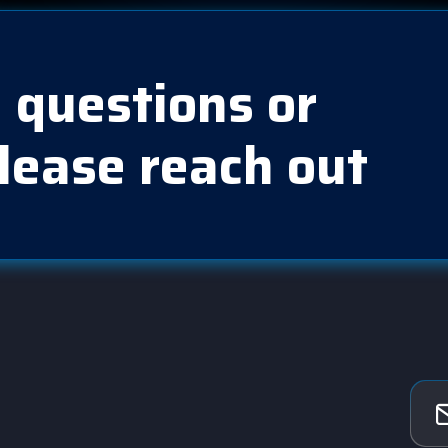
 questions or
lease reach out