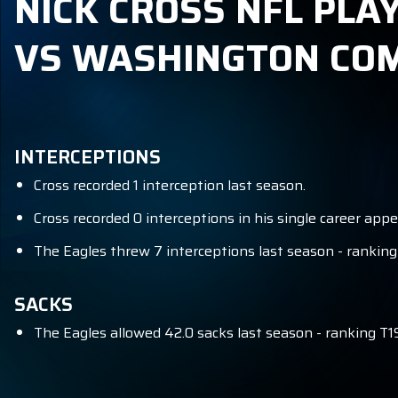
NICK CROSS NFL PLA
VS WASHINGTON C
INTERCEPTIONS
Cross recorded 1 interception last season.
Cross recorded 0 interceptions in his single career app
The Eagles threw 7 interceptions last season - ranking
SACKS
The Eagles allowed 42.0 sacks last season - ranking T1