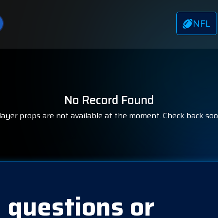
NFL
No Record Found
layer props are not available at the moment. Check back soo
 questions or