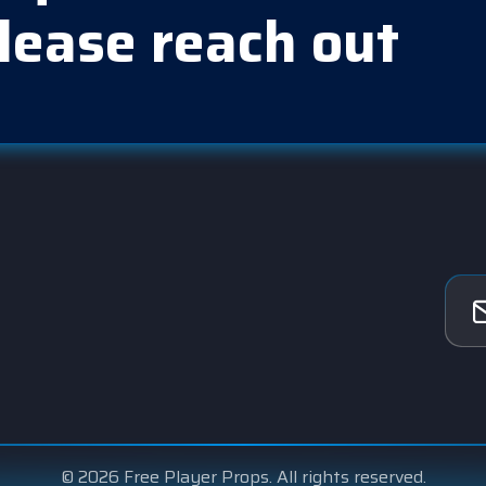
lease reach out
© 2026 Free Player Props. All rights reserved.