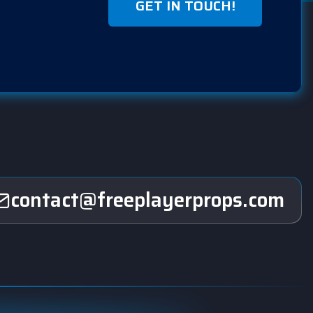
GET IN TOUCH!
contact@freeplayerprops.com