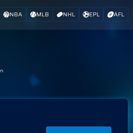
NBA
MLB
NHL
EPL
AFL
n.