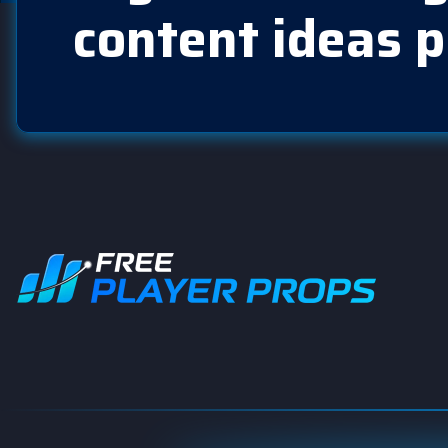
content ideas p