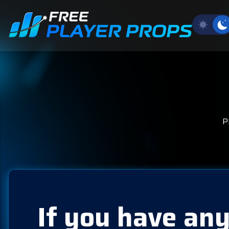
P
If you have any