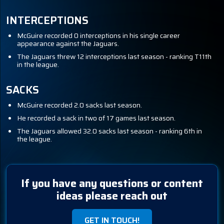
INTERCEPTIONS
McGuire recorded 0 interceptions in his single career
appearance against the Jaguars.
The Jaguars threw 12 interceptions last season - ranking T11th
in the league.
SACKS
McGuire recorded 2.0 sacks last season.
He recorded a sack in two of 17 games last season.
The Jaguars allowed 32.0 sacks last season - ranking 6th in
the league.
If you have any questions or content
ideas please reach out
GET IN TOUCH!