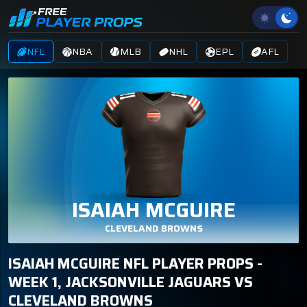
NFL
NBA
MLB
NHL
EPL
AFL
ISAIAH MCGUIRE
CLEVELAND BROWNS
ISAIAH MCGUIRE NFL PLAYER PROPS -
WEEK 1, JACKSONVILLE JAGUARS VS
CLEVELAND BROWNS