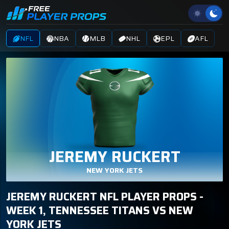
NFL
NBA
MLB
NHL
EPL
AFL
JEREMY RUCKERT
NEW YORK JETS
JEREMY RUCKERT NFL PLAYER PROPS -
WEEK 1, TENNESSEE TITANS VS NEW
YORK JETS