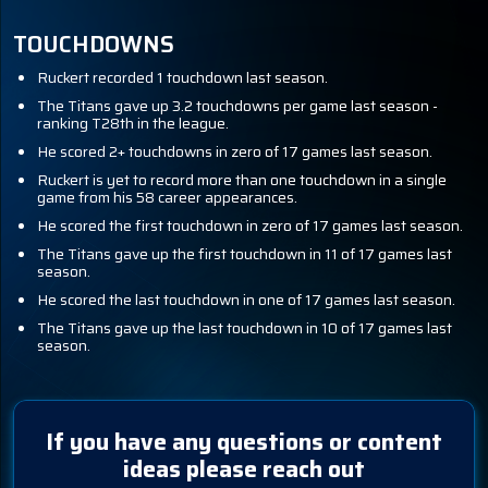
TOUCHDOWNS
Ruckert recorded 1 touchdown last season.
The Titans gave up 3.2 touchdowns per game last season -
ranking T28th in the league.
He scored 2+ touchdowns in zero of 17 games last season.
Ruckert is yet to record more than one touchdown in a single
game from his 58 career appearances.
He scored the first touchdown in zero of 17 games last season.
The Titans gave up the first touchdown in 11 of 17 games last
season.
He scored the last touchdown in one of 17 games last season.
The Titans gave up the last touchdown in 10 of 17 games last
season.
If you have any questions or content
ideas please reach out