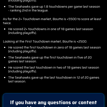
(including playoffs).
The Seahawks gave up 1.8 touchdowns per game last season
- ranking 2nd in the league.
As for the 2+ Touchdown market, Boutte is +5500 to score at least
twice.
He scored 2+ touchdowns in one of 18 games last season
(including playoffs).
Looking at the First Touchdown market, Boutte is +2500.
He scored the first touchdown in zero of 18 games last season
(including playoffs).
The Seahawks gave up the first touchdown in five of 20
games last season.
He scored the last touchdown in two of 18 games last season
(including playoffs).
The Seahawks gave up the last touchdown in 12 of 20 games
last season.
If you have any questions or content