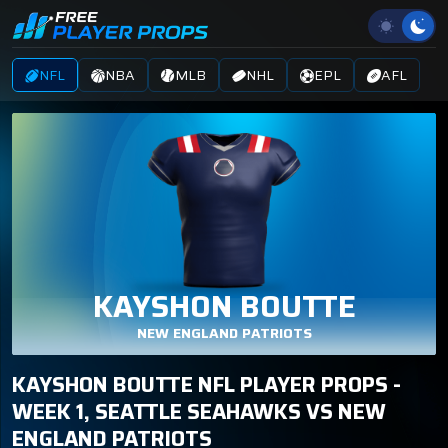
NFL
NBA
MLB
NHL
EPL
AFL
KAYSHON BOUTTE
NEW ENGLAND PATRIOTS
KAYSHON BOUTTE NFL PLAYER PROPS -
WEEK 1, SEATTLE SEAHAWKS VS NEW
ENGLAND PATRIOTS