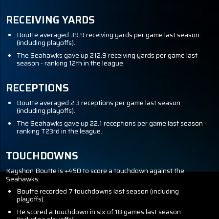
RECEIVING YARDS
Boutte averaged 39.9 receiving yards per game last season
(including playoffs).
The Seahawks gave up 212.9 receiving yards per game last
season - ranking 12th in the league.
RECEPTIONS
Boutte averaged 2.3 receptions per game last season
(including playoffs).
The Seahawks gave up 22.1 receptions per game last season -
ranking T23rd in the league.
TOUCHDOWNS
Kayshon Boutte is +450 to score a touchdown against the
Seahawks.
Boutte recorded 7 touchdowns last season (including
playoffs).
He scored a touchdown in six of 18 games last season