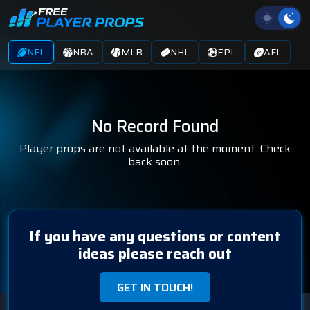
NFL
NBA
MLB
NHL
EPL
AFL
No Record Found
Player props are not available at the moment. Check
back soon.
If you have any questions or content
ideas please reach out
GET IN TOUCH!