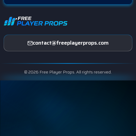
contact@freeplayerprops.com
© 2026 Free Player Props. All rights reserved.