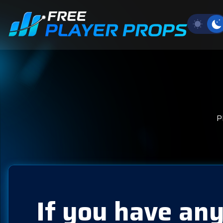
P
If you have any