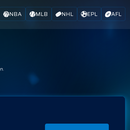
NBA
MLB
NHL
EPL
AFL
n.