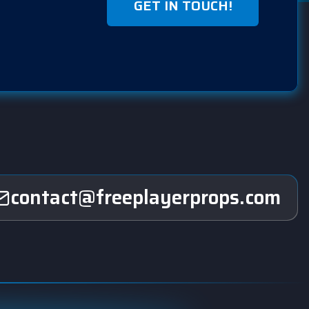
GET IN TOUCH!
contact@freeplayerprops.com