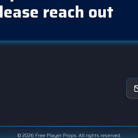
lease reach out
© 2026 Free Player Props. All rights reserved.