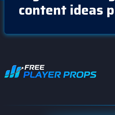
content ideas p