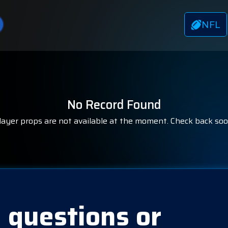
NFL
No Record Found
layer props are not available at the moment. Check back soo
 questions or