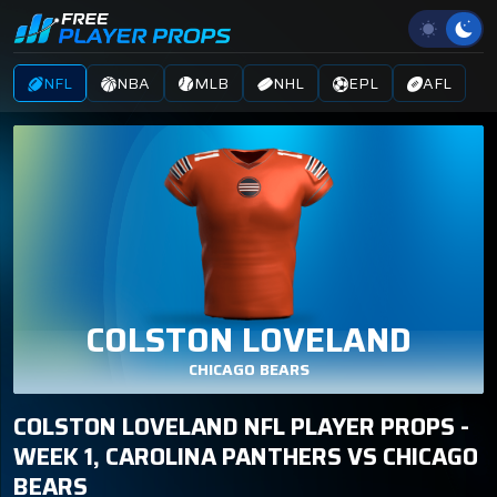
NFL
NBA
MLB
NHL
EPL
AFL
COLSTON LOVELAND
CHICAGO BEARS
COLSTON LOVELAND NFL PLAYER PROPS -
WEEK 1, CAROLINA PANTHERS VS CHICAGO
BEARS