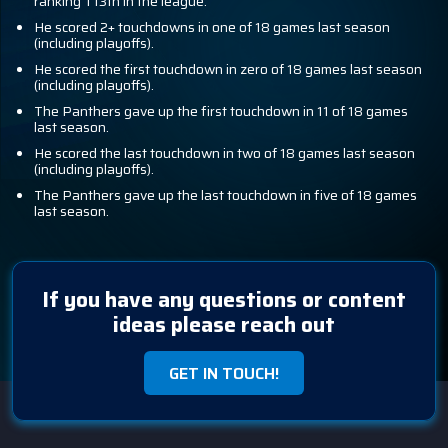
ranking T13th in the league.
He scored 2+ touchdowns in one of 18 games last season
(including playoffs).
He scored the first touchdown in zero of 18 games last season
(including playoffs).
The Panthers gave up the first touchdown in 11 of 18 games
last season.
He scored the last touchdown in two of 18 games last season
(including playoffs).
The Panthers gave up the last touchdown in five of 18 games
last season.
If you have any questions or content
ideas please reach out
GET IN TOUCH!