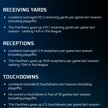
RECEIVING YARDS
Loveland averaged 50.3 receiving yards per game last season
(including playoffs).
The Panthers gave up 215.1 receiving yards per game last
season - ranking 14th in the league.
RECEPTIONS
Loveland averaged 3.9 receptions per game last season
(including playoffs).
The Panthers gave up 19.8 receptions per game last season -
ranking T9th in the league.
TOUCHDOWNS
Loveland recorded 6 touchdowns last season (including
playoffs).
He scored a touchdown in five of 18 games last season
(including playoffs).
The Panthers gave up 2.5 touchdowns per game last season -