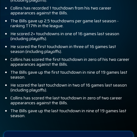
(including playoffs).
Collins has recorded 1 touchdown from his two career
appearances against the Bills.
The Bills gave up 2.5 touchdowns per game last season -
ranking T17th in the league.
He scored 2+ touchdowns in one of 16 games last season
(including playoffs).
He scored the first touchdown in three of 16 games last
season (including playoffs).
Collins has scored the first touchdown in zero of his two career
appearances against the Bills.
The Bills gave up the first touchdown in nine of 19 games last
season.
He scored the last touchdown in two of 16 games last season
(including playoffs).
Collins has scored the last touchdown in zero of two career
appearances against the Bills.
The Bills gave up the last touchdown in nine of 19 games last
season.