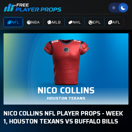
NFL
NBA
MLB
NHL
EPL
AFL
NICO COLLINS
HOUSTON TEXANS
NICO COLLINS NFL PLAYER PROPS - WEEK
1, HOUSTON TEXANS VS BUFFALO BILLS