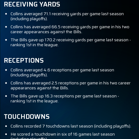
RECEIVING YARDS
Collins averaged 71.1 receiving yards per game last season
(including playoffs).
Collins has averaged 66.5 receiving yards per game in his two
career appearances against the Bills.
The Bills gave up 170.2 receiving yards per game last season -
ranking 1st in the league.
RECEPTIONS
Collins averaged 4.6 receptions per game last season
(including playoffs).
Collins has averaged 2.5 receptions per game in his two career
appearances against the Bills.
The Bills gave up 16.3 receptions per game last season -
ranking 1st in the league.
TOUCHDOWNS
Collins recorded 7 touchdowns last season (including playoffs).
He scored a touchdown in six of 16 games last season