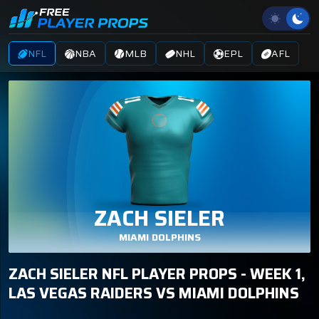
NFL
NBA
MLB
NHL
EPL
AFL
ZACH SIELER
MIAMI DOLPHINS
ZACH SIELER NFL PLAYER PROPS - WEEK 1,
LAS VEGAS RAIDERS VS MIAMI DOLPHINS