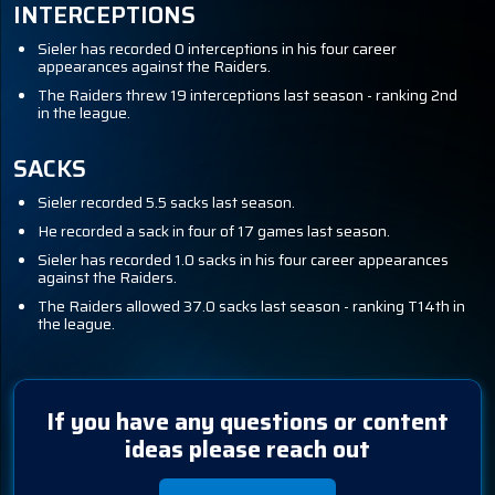
INTERCEPTIONS
Sieler has recorded 0 interceptions in his four career
appearances against the Raiders.
The Raiders threw 19 interceptions last season - ranking 2nd
in the league.
SACKS
Sieler recorded 5.5 sacks last season.
He recorded a sack in four of 17 games last season.
Sieler has recorded 1.0 sacks in his four career appearances
against the Raiders.
The Raiders allowed 37.0 sacks last season - ranking T14th in
the league.
If you have any questions or content
ideas please reach out