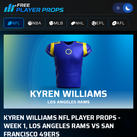
NFL
NBA
MLB
NHL
EPL
AFL
KYREN WILLIAMS
LOS ANGELES RAMS
KYREN WILLIAMS NFL PLAYER PROPS -
WEEK 1, LOS ANGELES RAMS VS SAN
FRANCISCO 49ERS