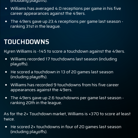
(including playoffs).
Williams has averaged 4.0 receptions per game in his five
career appearances against the 49ers.
The 49ers gave up 23.4 receptions per game last season -
ranking 31st in the league.
TOUCHDOWNS
Kyren Williams is -145 to score a touchdown against the 49ers.
Williams recorded 17 touchdowns last season (including
playoffs).
He scored a touchdown in 13 of 20 games last season
(including playoffs).
Williams has recorded 9 touchdowns from his five career
appearances against the 49ers.
The 49ers gave up 2.6 touchdowns per game last season -
ranking 20th in the league.
As for the 2+ Touchdown market, Williams is +370 to score at least
twice.
He scored 2+ touchdowns in four of 20 games last season
(including playoffs).