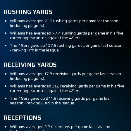
RUSHING YARDS
Williams averaged 71.8 rushing yards per game last season
(including playoffs).
Williams has averaged 77.4 rushing yards per game in his five
career appearances against the 49ers.
The 49ers gave up 107.8 rushing yards per game last season
- ranking 11th in the league.
RECEIVING YARDS
Williams averaged 17.6 receiving yards per game last season
(including playoffs).
Williams has averaged 31.2 receiving yards per game in his five
career appearances against the 49ers.
The 49ers gave up 241.8 receiving yards per game last
season - ranking 23rd in the league.
RECEPTIONS
Williams averaged 2.2 receptions per game last season