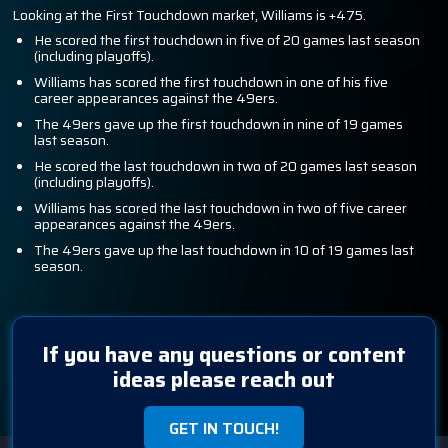
Looking at the First Touchdown market, Williams is +475.
He scored the first touchdown in five of 20 games last season
(including playoffs).
Williams has scored the first touchdown in one of his five
career appearances against the 49ers.
The 49ers gave up the first touchdown in nine of 19 games
last season.
He scored the last touchdown in two of 20 games last season
(including playoffs).
Williams has scored the last touchdown in two of five career
appearances against the 49ers.
The 49ers gave up the last touchdown in 10 of 19 games last
season.
If you have any questions or content
ideas please reach out
GET IN TOUCH!