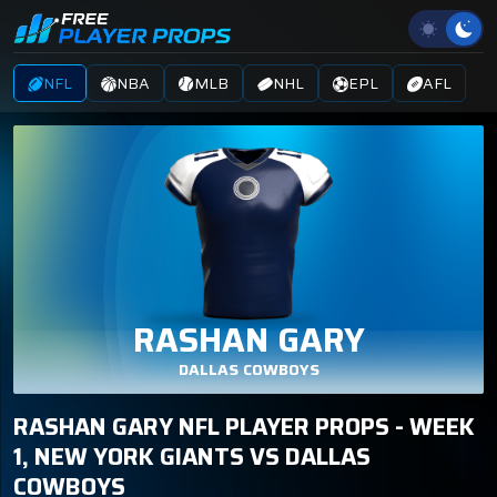
NFL
NBA
MLB
NHL
EPL
AFL
RASHAN GARY
DALLAS COWBOYS
RASHAN GARY NFL PLAYER PROPS - WEEK
1, NEW YORK GIANTS VS DALLAS
COWBOYS