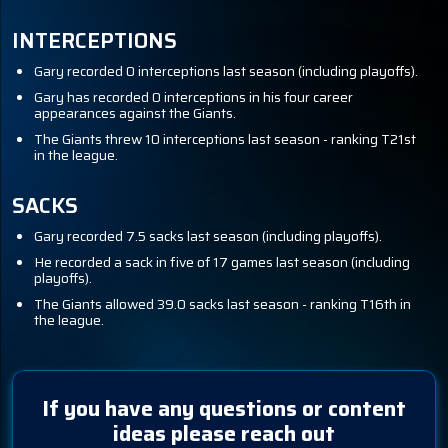
INTERCEPTIONS
Gary recorded 0 interceptions last season (including playoffs).
Gary has recorded 0 interceptions in his four career
appearances against the Giants.
The Giants threw 10 interceptions last season - ranking T21st
in the league.
SACKS
Gary recorded 7.5 sacks last season (including playoffs).
He recorded a sack in five of 17 games last season (including
playoffs).
The Giants allowed 39.0 sacks last season - ranking T16th in
the league.
If you have any questions or content
ideas please reach out