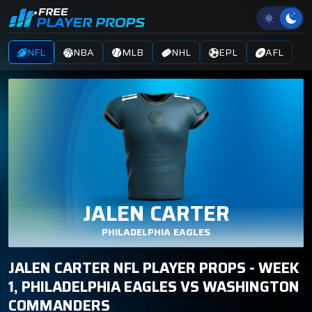
NFL
NBA
MLB
NHL
EPL
AFL
JALEN CARTER
PHILADELPHIA EAGLES
JALEN CARTER NFL PLAYER PROPS - WEEK
1, PHILADELPHIA EAGLES VS WASHINGTON
COMMANDERS