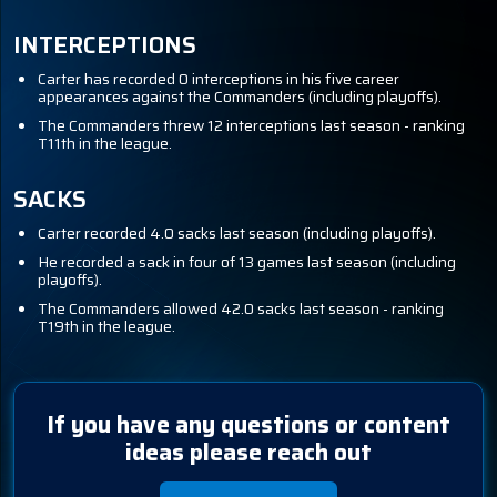
INTERCEPTIONS
Carter has recorded 0 interceptions in his five career
appearances against the Commanders (including playoffs).
The Commanders threw 12 interceptions last season - ranking
T11th in the league.
SACKS
Carter recorded 4.0 sacks last season (including playoffs).
He recorded a sack in four of 13 games last season (including
playoffs).
The Commanders allowed 42.0 sacks last season - ranking
T19th in the league.
If you have any questions or content
ideas please reach out