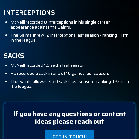
INTERCEPTIONS
McNeill recorded 0 interceptions in his single career
appearance against the Saints.
The Saints threw 12 interceptions last season - ranking T11th
in the league.
SACKS
McNeill recorded 1.0 sacks last season.
He recorded a sack in one of 10 games last season.
The Saints allowed 45.0 sacks last season - ranking T22nd in
the league.
If you have any questions or content
ideas please reach out
GET IN TOUCH!