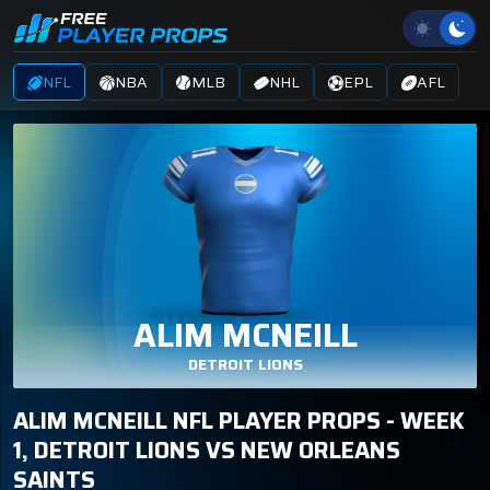
NFL
NBA
MLB
NHL
EPL
AFL
ALIM MCNEILL
DETROIT LIONS
ALIM MCNEILL NFL PLAYER PROPS - WEEK
1, DETROIT LIONS VS NEW ORLEANS
SAINTS