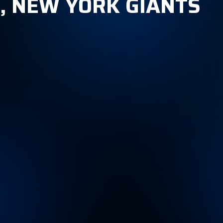
1, NEW YORK GIANTS