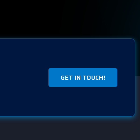
GET IN TOUCH!