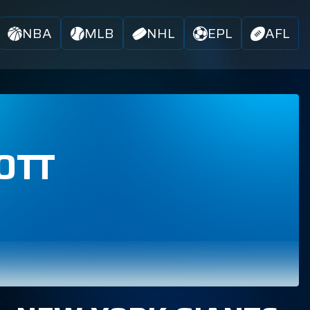
NBA
MLB
NHL
EPL
AFL
OTT