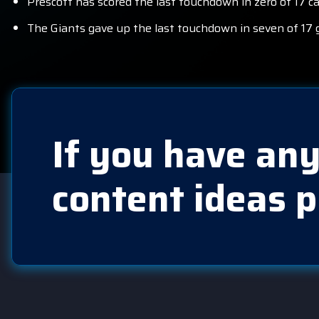
Prescott has scored the last touchdown in zero of 17 c
The Giants gave up the last touchdown in seven of 17 
If you have any
content ideas p