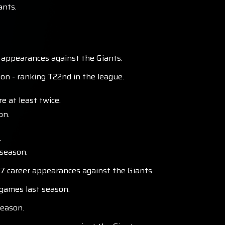
ants.
 appearances against the Giants.
n - ranking T22nd in the league.
e at least twice.
on.
.
 season.
 17 career appearances against the Giants.
 games last season.
season.