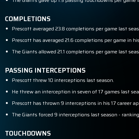
The Giants gave up 1.5 passing touchdowns per game la
COMPLETIONS
Prescott averaged 23.8 completions per game last seas
Prescott has averaged 21.6 completions per game in his
The Giants allowed 21.1 completions per game last seas
PASSING INTERCEPTIONS
Prescott threw 10 interceptions last season.
He threw an interception in seven of 17 games last sea
Prescott has thrown 9 interceptions in his 17 career a
The Giants forced 9 interceptions last season - ranking
TOUCHDOWNS