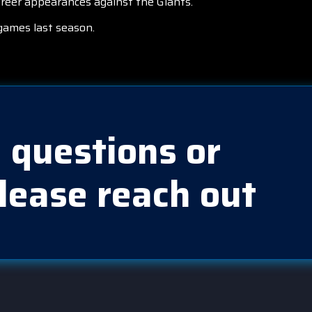
areer appearances against the Giants.
games last season.
 questions or
lease reach out