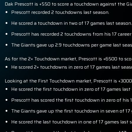
Dak Prescott is +550 to score a touchdown against the Gi
Prescott recorded 2 touchdowns last season.
He scored a touchdown in two of 17 games last season.
Prescott has recorded 2 touchdowns from his 17 career
The Giants gave up 2.9 touchdowns per game last seaso
As for the 2+ Touchdown market, Prescott is +6500 to scor
He scored 2+ touchdowns in zero of 17 games last seas
Looking at the First Touchdown market, Prescott is +3000
He scored the first touchdown in zero of 17 games last
Prescott has scored the first touchdown in zero of his
The Giants gave up the first touchdown in seven of 17
He scored the last touchdown in one of 17 games last 