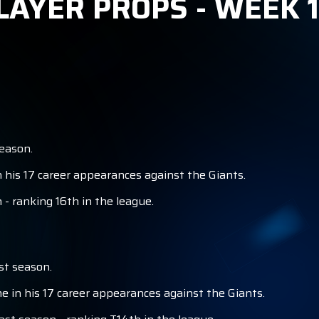
LAYER PROPS - WEEK 
S
eason.
 his 17 career appearances against the Giants.
- ranking 16th in the league.
st season.
 in his 17 career appearances against the Giants.