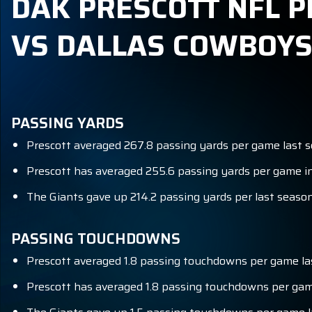
DAK PRESCOTT NFL P
VS DALLAS COWBOY
PASSING YARDS
Prescott averaged 267.8 passing yards per game last s
Prescott has averaged 255.6 passing yards per game in
The Giants gave up 214.2 passing yards per last season 
PASSING TOUCHDOWNS
Prescott averaged 1.8 passing touchdowns per game la
Prescott has averaged 1.8 passing touchdowns per game