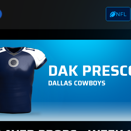
NFL
DAK PRESC
DALLAS COWBOYS