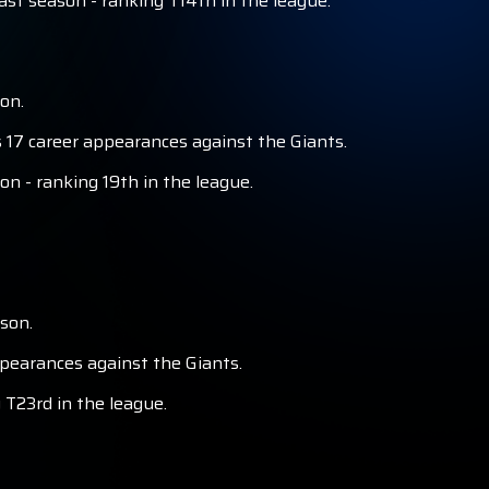
st season - ranking T14th in the league.
on.
 17 career appearances against the Giants.
on - ranking 19th in the league.
son.
ppearances against the Giants.
 T23rd in the league.