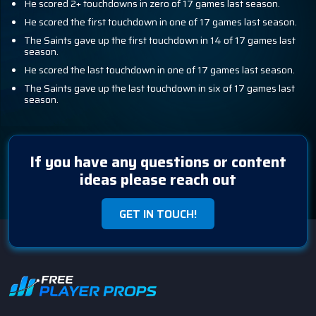
He scored 2+ touchdowns in zero of 17 games last season.
He scored the first touchdown in one of 17 games last season.
The Saints gave up the first touchdown in 14 of 17 games last
season.
He scored the last touchdown in one of 17 games last season.
The Saints gave up the last touchdown in six of 17 games last
season.
If you have any questions or content
ideas please reach out
GET IN TOUCH!