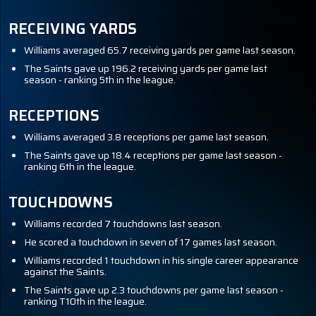
RECEIVING YARDS
Williams averaged 65.7 receiving yards per game last season.
The Saints gave up 196.2 receiving yards per game last
season - ranking 5th in the league.
RECEPTIONS
Williams averaged 3.8 receptions per game last season.
The Saints gave up 18.4 receptions per game last season -
ranking 6th in the league.
TOUCHDOWNS
Williams recorded 7 touchdowns last season.
He scored a touchdown in seven of 17 games last season.
Williams recorded 1 touchdown in his single career appearance
against the Saints.
The Saints gave up 2.3 touchdowns per game last season -
ranking T10th in the league.