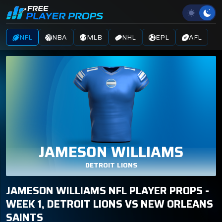
NFL
NBA
MLB
NHL
EPL
AFL
JAMESON WILLIAMS
DETROIT LIONS
JAMESON WILLIAMS NFL PLAYER PROPS -
WEEK 1, DETROIT LIONS VS NEW ORLEANS
SAINTS