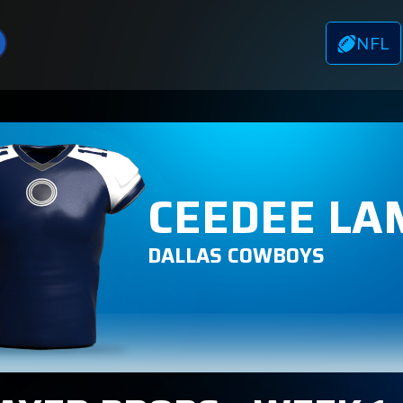
NFL
CEEDEE LA
DALLAS COWBOYS