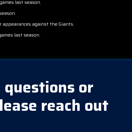
 games last season.
season.
r appearances against the Giants.
games last season.
 questions or
lease reach out