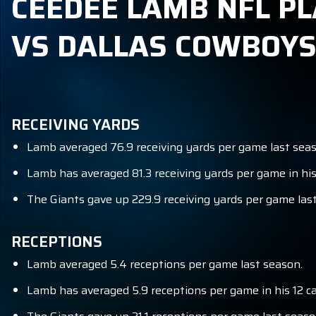
CEEDEE LAMB NFL PL
VS DALLAS COWBOY
RECEIVING YARDS
Lamb averaged 76.9 receiving yards per game last seas
Lamb has averaged 81.3 receiving yards per game in his
The Giants gave up 229.9 receiving yards per game last
RECEPTIONS
Lamb averaged 5.4 receptions per game last season.
Lamb has averaged 5.9 receptions per game in his 12 c