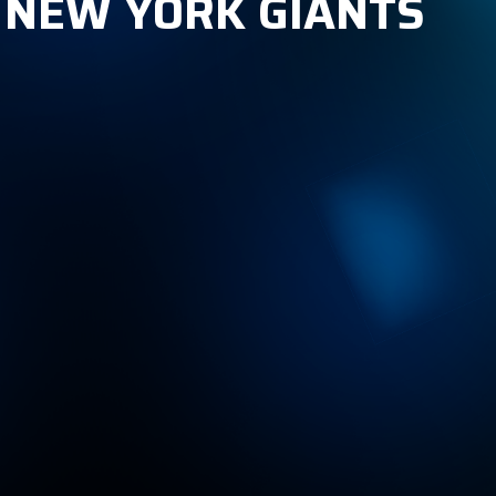
, NEW YORK GIANTS