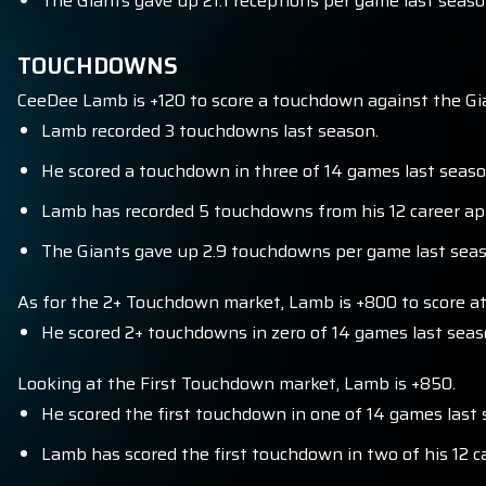
The Giants gave up 21.1 receptions per game last season
TOUCHDOWNS
CeeDee Lamb is +120 to score a touchdown against the Gi
Lamb recorded 3 touchdowns last season.
He scored a touchdown in three of 14 games last seaso
Lamb has recorded 5 touchdowns from his 12 career ap
The Giants gave up 2.9 touchdowns per game last seaso
As for the 2+ Touchdown market, Lamb is +800 to score at 
He scored 2+ touchdowns in zero of 14 games last seas
Looking at the First Touchdown market, Lamb is +850.
He scored the first touchdown in one of 14 games last 
Lamb has scored the first touchdown in two of his 12 c