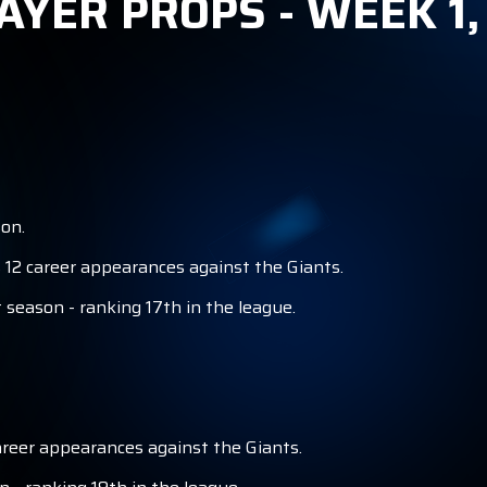
AYER PROPS - WEEK 1
S
on.
 12 career appearances against the Giants.
 season - ranking 17th in the league.
areer appearances against the Giants.