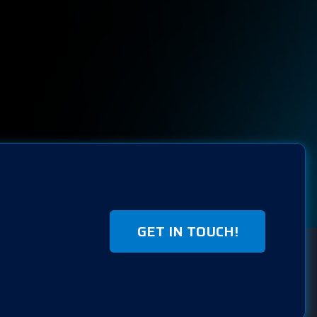
GET IN TOUCH!