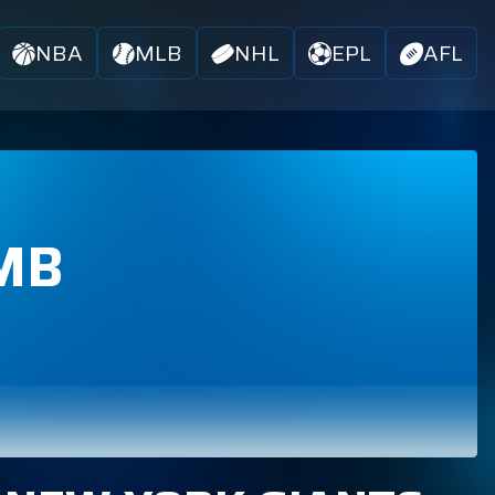
NBA
MLB
NHL
EPL
AFL
MB