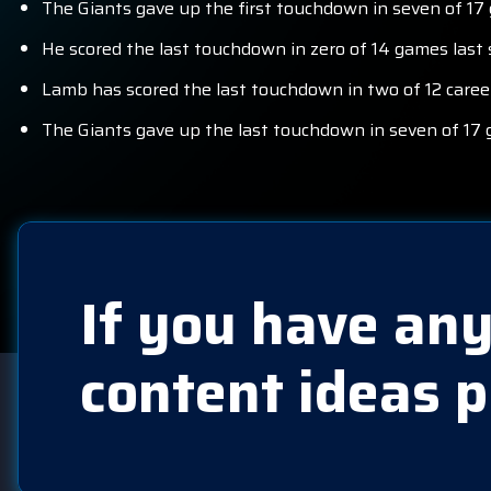
The Giants gave up the first touchdown in seven of 17
He scored the last touchdown in zero of 14 games last 
Lamb has scored the last touchdown in two of 12 caree
The Giants gave up the last touchdown in seven of 17 
If you have any
content ideas p