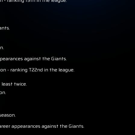
 - ranking 19th in the league.
ants.
n.
pearances against the Giants.
n - ranking T22nd in the league.
least twice.
on.
season.
areer appearances against the Giants.