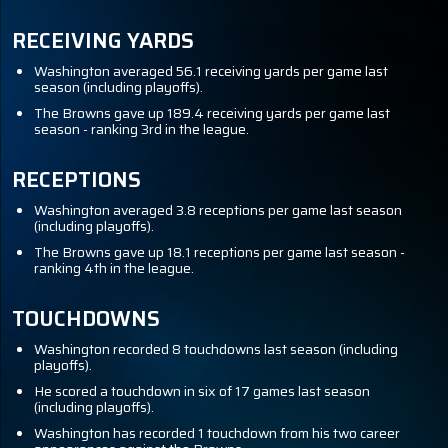
RECEIVING YARDS
Washington averaged 56.1 receiving yards per game last
season (including playoffs).
The Browns gave up 189.4 receiving yards per game last
season - ranking 3rd in the league.
RECEPTIONS
Washington averaged 3.8 receptions per game last season
(including playoffs).
The Browns gave up 18.1 receptions per game last season -
ranking 4th in the league.
TOUCHDOWNS
Washington recorded 8 touchdowns last season (including
playoffs).
He scored a touchdown in six of 17 games last season
(including playoffs).
Washington has recorded 1 touchdown from his two career