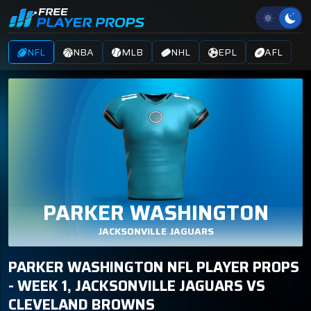
NFL
NBA
MLB
NHL
EPL
AFL
PARKER WASHINGTON
JACKSONVILLE JAGUARS
PARKER WASHINGTON NFL PLAYER PROPS
- WEEK 1, JACKSONVILLE JAGUARS VS
CLEVELAND BROWNS