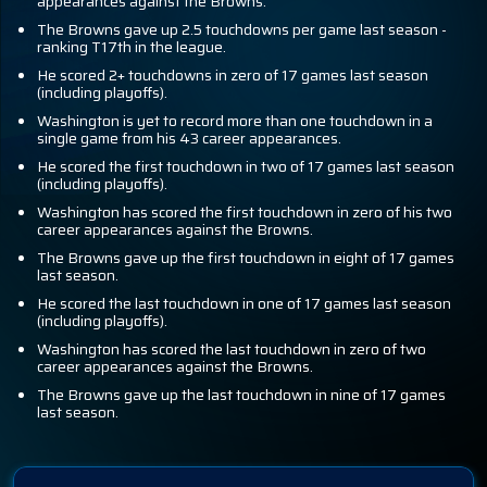
appearances against the Browns.
The Browns gave up 2.5 touchdowns per game last season -
ranking T17th in the league.
He scored 2+ touchdowns in zero of 17 games last season
(including playoffs).
Washington is yet to record more than one touchdown in a
single game from his 43 career appearances.
He scored the first touchdown in two of 17 games last season
(including playoffs).
Washington has scored the first touchdown in zero of his two
career appearances against the Browns.
The Browns gave up the first touchdown in eight of 17 games
last season.
He scored the last touchdown in one of 17 games last season
(including playoffs).
Washington has scored the last touchdown in zero of two
career appearances against the Browns.
The Browns gave up the last touchdown in nine of 17 games
last season.