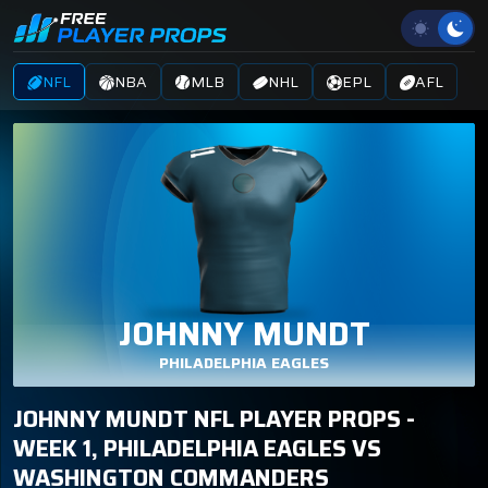
NFL
NBA
MLB
NHL
EPL
AFL
JOHNNY MUNDT
PHILADELPHIA EAGLES
JOHNNY MUNDT NFL PLAYER PROPS -
WEEK 1, PHILADELPHIA EAGLES VS
WASHINGTON COMMANDERS