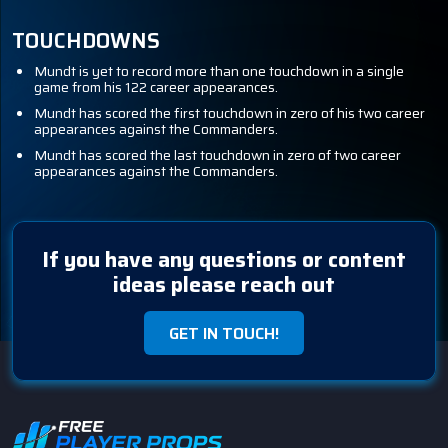
TOUCHDOWNS
Mundt is yet to record more than one touchdown in a single
game from his 122 career appearances.
Mundt has scored the first touchdown in zero of his two career
appearances against the Commanders.
Mundt has scored the last touchdown in zero of two career
appearances against the Commanders.
If you have any questions or content
ideas please reach out
GET IN TOUCH!