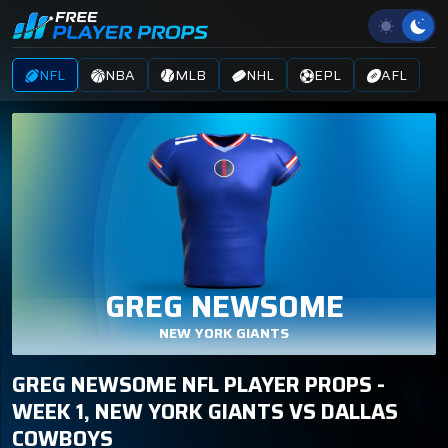
NFL
NBA
MLB
NHL
EPL
AFL
GREG NEWSOME
NEW YORK GIANTS
GREG NEWSOME NFL PLAYER PROPS -
WEEK 1, NEW YORK GIANTS VS DALLAS
COWBOYS