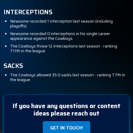
INTERCEPTIONS
Newsome recorded 1 interception last season (including
playoffs).
Newsome recorded 0 interceptions in his single career
appearance against the Cowboys.
The Cowboys threw 12 interceptions last season - ranking
T11th in the league.
SACKS
The Cowboys allowed 35.0 sacks last season - ranking T7th in
the league.
If you have any questions or content
ideas please reach out
GET IN TOUCH!