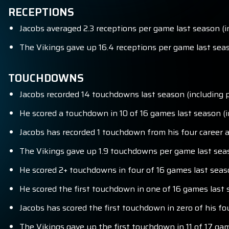
RECEPTIONS
Jacobs averaged 2.3 receptions per game last season (in
The Vikings gave up 16.4 receptions per game last seas
TOUCHDOWNS
Jacobs recorded 14 touchdowns last season (including p
He scored a touchdown in 10 of 16 games last season (in
Jacobs has recorded 1 touchdown from his four career 
The Vikings gave up 1.9 touchdowns per game last seaso
He scored 2+ touchdowns in four of 16 games last seaso
He scored the first touchdown in one of 16 games last s
Jacobs has scored the first touchdown in zero of his fo
The Vikings gave up the first touchdown in 11 of 17 ga