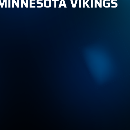
 MINNESOTA VIKINGS