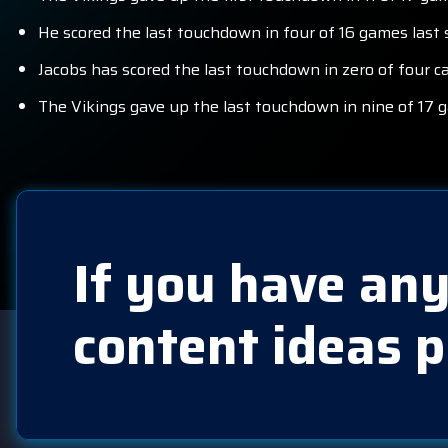
He scored the last touchdown in four of 16 games last s
Jacobs has scored the last touchdown in zero of four c
The Vikings gave up the last touchdown in nine of 17 
If you have any
content ideas p