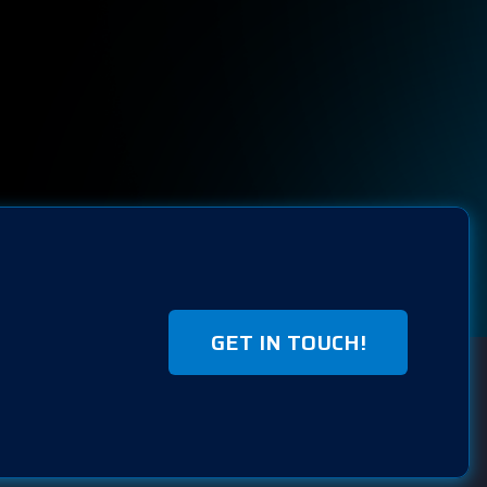
GET IN TOUCH!