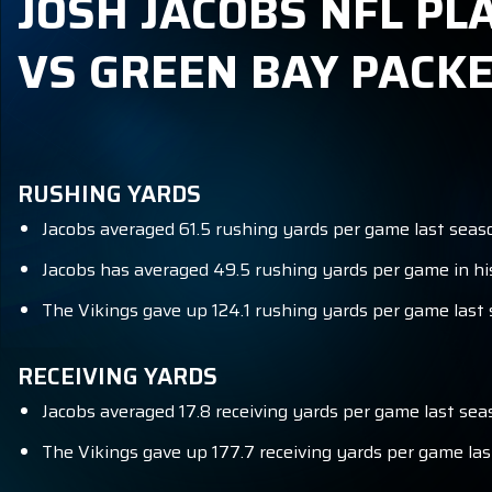
JOSH JACOBS NFL PL
VS GREEN BAY PACK
RUSHING YARDS
Jacobs averaged 61.5 rushing yards per game last season
Jacobs has averaged 49.5 rushing yards per game in hi
The Vikings gave up 124.1 rushing yards per game last s
RECEIVING YARDS
Jacobs averaged 17.8 receiving yards per game last seas
The Vikings gave up 177.7 receiving yards per game las