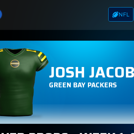
NFL
JOSH JACO
GREEN BAY PACKERS