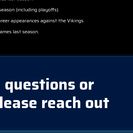
eason (including playoffs).
areer appearances against the Vikings.
games last season.
 questions or
lease reach out