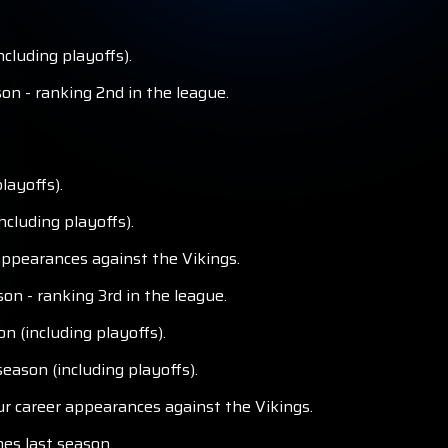
cluding playoffs).
on - ranking 2nd in the league.
layoffs).
cluding playoffs).
appearances against the Vikings.
n - ranking 3rd in the league.
n (including playoffs).
eason (including playoffs).
ur career appearances against the Vikings.
mes last season.