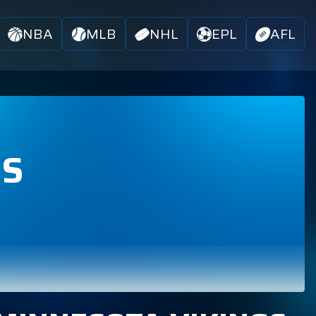
NBA
MLB
NHL
EPL
AFL
BS