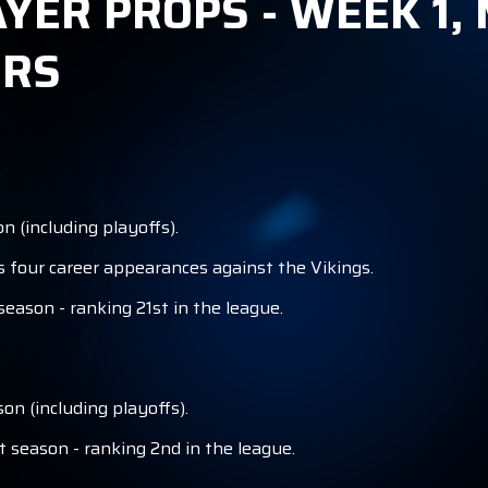
AYER PROPS - WEEK 1,
ERS
 (including playoffs).
s four career appearances against the Vikings.
eason - ranking 21st in the league.
on (including playoffs).
t season - ranking 2nd in the league.