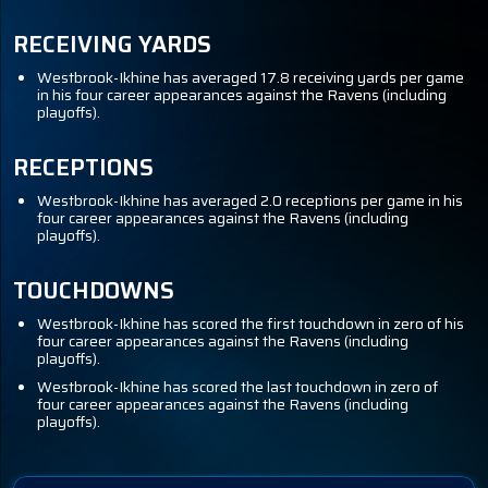
RECEIVING YARDS
Westbrook-Ikhine has averaged 17.8 receiving yards per game
in his four career appearances against the Ravens (including
playoffs).
RECEPTIONS
Westbrook-Ikhine has averaged 2.0 receptions per game in his
four career appearances against the Ravens (including
playoffs).
TOUCHDOWNS
Westbrook-Ikhine has scored the first touchdown in zero of his
four career appearances against the Ravens (including
playoffs).
Westbrook-Ikhine has scored the last touchdown in zero of
four career appearances against the Ravens (including
playoffs).