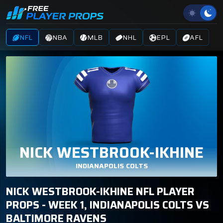
NFL
NBA
MLB
NHL
EPL
AFL
NICK WESTBROOK-IKHINE
INDIANAPOLIS COLTS
NICK WESTBROOK-IKHINE NFL PLAYER
PROPS - WEEK 1, INDIANAPOLIS COLTS VS
BALTIMORE RAVENS