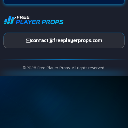
contact@freeplayerprops.com
© 2026 Free Player Props. All rights reserved.