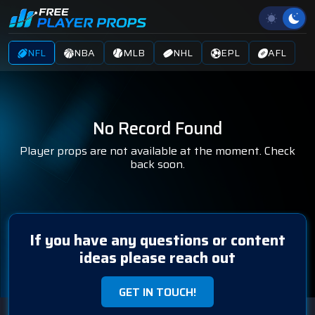
NFL
NBA
MLB
NHL
EPL
AFL
No Record Found
Player props are not available at the moment. Check
back soon.
If you have any questions or content
ideas please reach out
GET IN TOUCH!