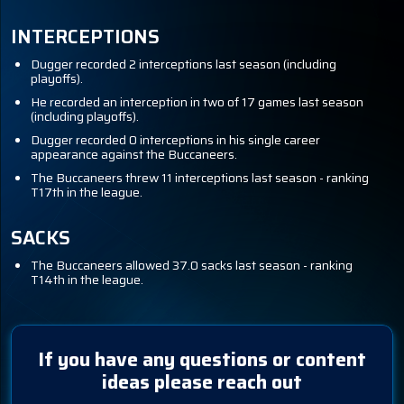
INTERCEPTIONS
Dugger recorded 2 interceptions last season (including
playoffs).
He recorded an interception in two of 17 games last season
(including playoffs).
Dugger recorded 0 interceptions in his single career
appearance against the Buccaneers.
The Buccaneers threw 11 interceptions last season - ranking
T17th in the league.
SACKS
The Buccaneers allowed 37.0 sacks last season - ranking
T14th in the league.
If you have any questions or content
ideas please reach out