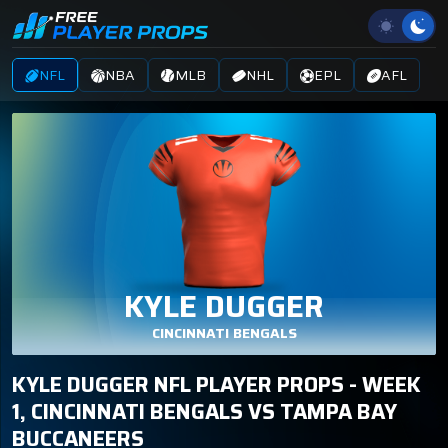
NFL
NBA
MLB
NHL
EPL
AFL
KYLE DUGGER
CINCINNATI BENGALS
KYLE DUGGER NFL PLAYER PROPS - WEEK
1, CINCINNATI BENGALS VS TAMPA BAY
BUCCANEERS