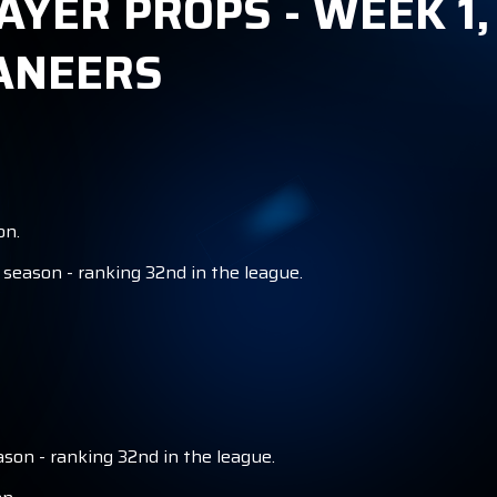
AYER PROPS - WEEK 1,
ANEERS
on.
season - ranking 32nd in the league.
son - ranking 32nd in the league.