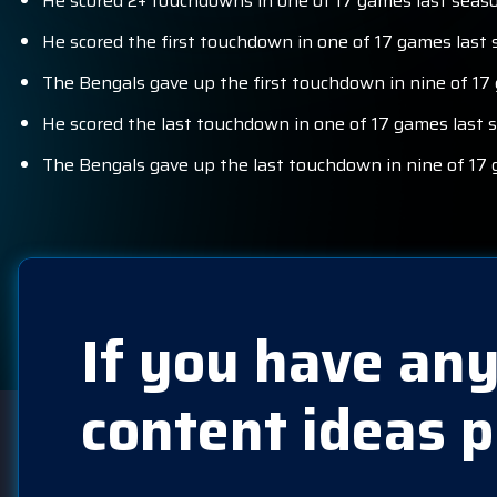
He scored 2+ touchdowns in one of 17 games last seaso
He scored the first touchdown in one of 17 games last 
The Bengals gave up the first touchdown in nine of 17
He scored the last touchdown in one of 17 games last 
The Bengals gave up the last touchdown in nine of 17 
If you have any
content ideas p