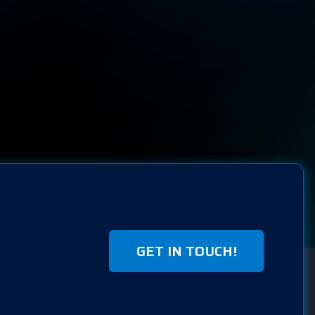
GET IN TOUCH!