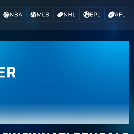
NBA
MLB
NHL
EPL
AFL
ER