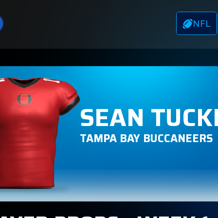
NFL
SEAN TUCK
TAMPA BAY BUCCANEERS