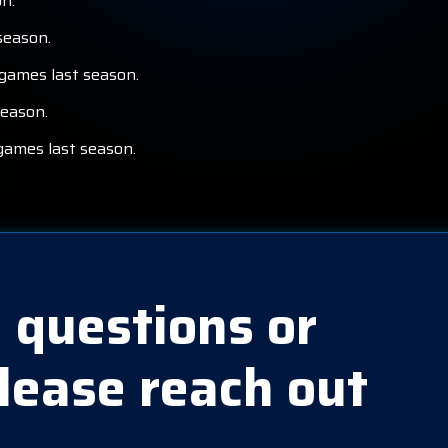
n.
season.
 games last season.
season.
games last season.
 questions or
lease reach out