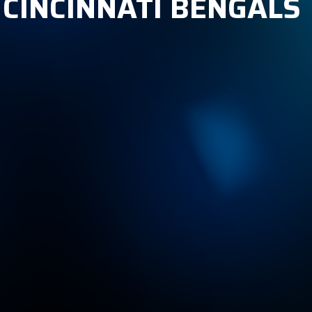
 CINCINNATI BENGALS