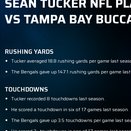
SEAN TUCKER NFL PL
VS TAMPA BAY BUCC
RUSHING YARDS
Tucker averaged 18.8 rushing yards per game last seas
The Bengals gave up 147.1 rushing yards per game last 
TOUCHDOWNS
Tucker recorded 8 touchdowns last season.
He scored a touchdown in six of 17 games last season.
The Bengals gave up 3.5 touchdowns per game last sea