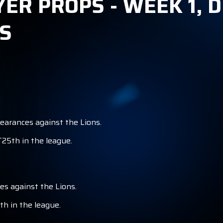
YER PROPS - WEEK 1, 
S
pearances against the Lions.
T25th in the league.
es against the Lions.
th in the league.