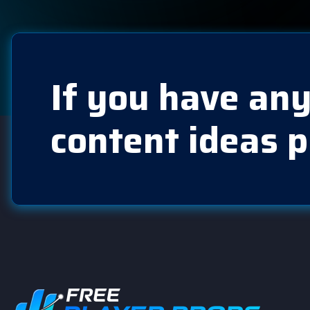
If you have any
content ideas p