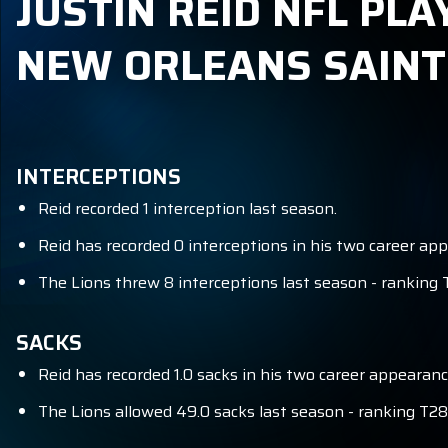
JUSTIN REID NFL PLA
NEW ORLEANS SAINT
INTERCEPTIONS
Reid recorded 1 interception last season.
Reid has recorded 0 interceptions in his two career ap
The Lions threw 8 interceptions last season - ranking 
SACKS
Reid has recorded 1.0 sacks in his two career appearanc
The Lions allowed 49.0 sacks last season - ranking T28