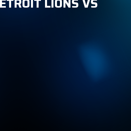
DETROIT LIONS VS