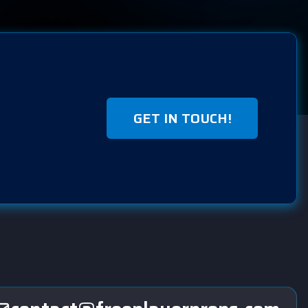
GET IN TOUCH!