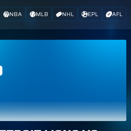
NBA
MLB
NHL
EPL
AFL
D