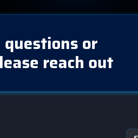
 questions or
lease reach out