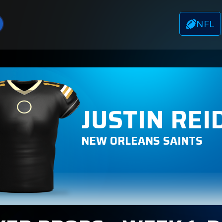
NFL
JUSTIN REI
NEW ORLEANS SAINTS