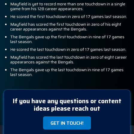
Mayfield is yet to record more than one touchdown in a single
game from his 128 career appearances.
He scored the first touchdown in zero of 17 games last season.
Mayfield has scored the first touchdown in zero of his eight
career appearances against the Bengals.
The Bengals gave up the first touchdown in nine of 17 games
last season.
He scored the last touchdown in zero of 17 games last season.
Mayfield has scored the last touchdown in zero of eight career
appearances against the Bengals.
The Bengals gave up the last touchdown in nine of 17 games
last season.
If you have any questions or content
ideas please reach out
GET IN TOUCH!