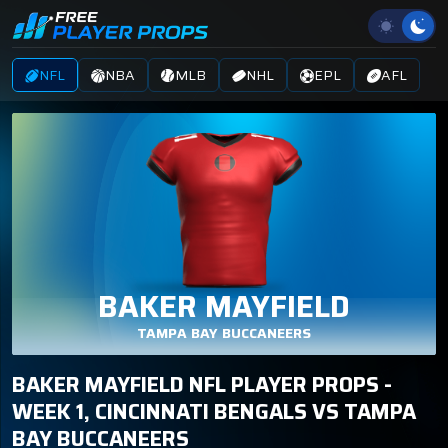
NFL
NBA
MLB
NHL
EPL
AFL
BAKER MAYFIELD
TAMPA BAY BUCCANEERS
BAKER MAYFIELD NFL PLAYER PROPS -
WEEK 1, CINCINNATI BENGALS VS TAMPA
BAY BUCCANEERS