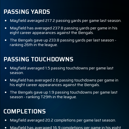
PASSING YARDS
Mayfield averaged 217.2 passing yards per game last season.
Mayfield has averaged 237.8 passing yards per game in his
eight career appearances against the Bengals.
The Bengals gave up 233.8 passing yards per last season -
ranking 26th in the league.
PASSING TOUCHDOWNS
Mayfield averaged 1.5 passing touchdowns per game last
season.
Mayfield has averaged 2.6 passing touchdowns per game in
his eight career appearances against the Bengals.
The Bengals gave up 1.9 passing touchdowns per game last
season - ranking T29th in the league.
COMPLETIONS
Mayfield averaged 20.2 completions per game last season.
Mayfield has averaged 16.9 completions per game in his eight