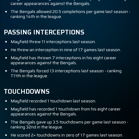
career appearances against the Bengals.
The Bengals allowed 20.5 completions per game last season -
ranking 14th in the league.
PASSING INTERCEPTIONS
Mayfield threw 11 interceptions last season.
He threw an interception in nine of 17 games last season.
Mayfield has thrown 7 interceptions in his eight career
appearances against the Bengals.
The Bengals forced 13 interceptions last season - ranking
T11th in the league.
TOUCHDOWNS
Mayfield recorded 1 touchdown last season.
Mayfield has recorded 1 touchdown from his eight career
appearances against the Bengals.
The Bengals gave up 3.5 touchdowns per game last season -
ranking 32nd in the league.
He scored 2+ touchdowns in zero of 17 games last season.