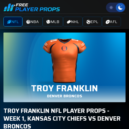
NFL
NBA
MLB
NHL
EPL
AFL
TROY FRANKLIN
DENVER BRONCOS
TROY FRANKLIN NFL PLAYER PROPS -
WEEK 1, KANSAS CITY CHIEFS VS DENVER
BRONCOS