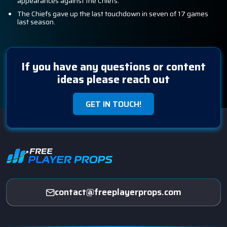
appearances against the Chiefs.
The Chiefs gave up the last touchdown in seven of 17 games
last season.
If you have any questions or content
ideas please reach out
GET IN TOUCH!
contact@freeplayerprops.com