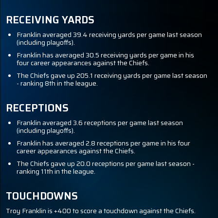
RECEIVING YARDS
Franklin averaged 39.4 receiving yards per game last season
(including playoffs).
Franklin has averaged 30.5 receiving yards per game in his
four career appearances against the Chiefs.
The Chiefs gave up 205.1 receiving yards per game last season
- ranking 8th in the league.
RECEPTIONS
Franklin averaged 3.6 receptions per game last season
(including playoffs).
Franklin has averaged 2.8 receptions per game in his four
career appearances against the Chiefs.
The Chiefs gave up 20.0 receptions per game last season -
ranking 11th in the league.
TOUCHDOWNS
Troy Franklin is +400 to score a touchdown against the Chiefs.