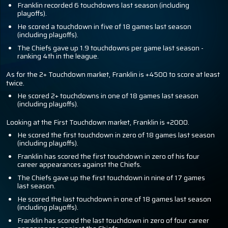
Franklin recorded 6 touchdowns last season (including
playoffs).
He scored a touchdown in five of 18 games last season
(including playoffs).
The Chiefs gave up 1.9 touchdowns per game last season -
ranking 4th in the league.
As for the 2+ Touchdown market, Franklin is +4500 to score at least
twice.
He scored 2+ touchdowns in one of 18 games last season
(including playoffs).
Looking at the First Touchdown market, Franklin is +2000.
He scored the first touchdown in zero of 18 games last season
(including playoffs).
Franklin has scored the first touchdown in zero of his four
career appearances against the Chiefs.
The Chiefs gave up the first touchdown in nine of 17 games
last season.
He scored the last touchdown in one of 18 games last season
(including playoffs).
Franklin has scored the last touchdown in zero of four career