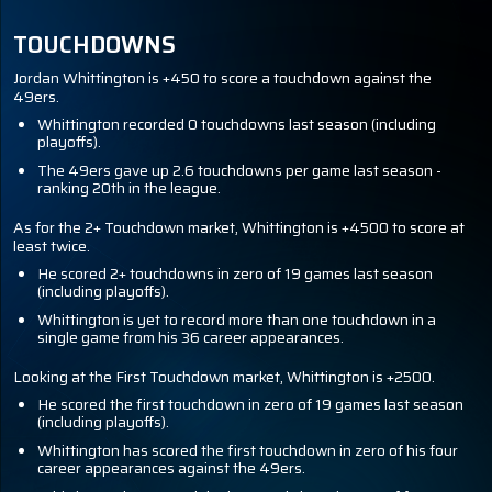
TOUCHDOWNS
Jordan Whittington is +450 to score a touchdown against the
49ers.
Whittington recorded 0 touchdowns last season (including
playoffs).
The 49ers gave up 2.6 touchdowns per game last season -
ranking 20th in the league.
As for the 2+ Touchdown market, Whittington is +4500 to score at
least twice.
He scored 2+ touchdowns in zero of 19 games last season
(including playoffs).
Whittington is yet to record more than one touchdown in a
single game from his 36 career appearances.
Looking at the First Touchdown market, Whittington is +2500.
He scored the first touchdown in zero of 19 games last season
(including playoffs).
Whittington has scored the first touchdown in zero of his four
career appearances against the 49ers.