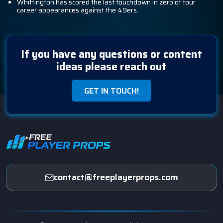
Whittington has scored the last touchdown in zero of four
career appearances against the 49ers.
If you have any questions or content
ideas please reach out
GET IN TOUCH!
contact@freeplayerprops.com