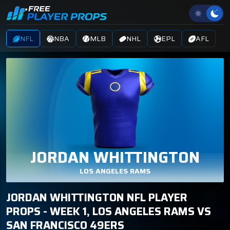
NFL
NBA
MLB
NHL
EPL
AFL
JORDAN WHITTINGTON
LOS ANGELES RAMS
JORDAN WHITTINGTON NFL PLAYER
PROPS - WEEK 1, LOS ANGELES RAMS VS
SAN FRANCISCO 49ERS