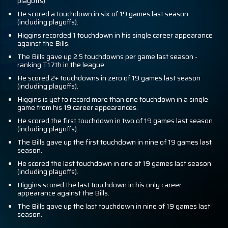
playoffs).
He scored a touchdown in six of 19 games last season
(including playoffs).
Higgins recorded 1 touchdown in his single career appearance
against the Bills.
The Bills gave up 2.5 touchdowns per game last season -
ranking T17th in the league.
He scored 2+ touchdowns in zero of 19 games last season
(including playoffs).
Higgins is yet to record more than one touchdown in a single
game from his 19 career appearances.
He scored the first touchdown in two of 19 games last season
(including playoffs).
The Bills gave up the first touchdown in nine of 19 games last
season.
He scored the last touchdown in one of 19 games last season
(including playoffs).
Higgins scored the last touchdown in his only career
appearance against the Bills.
The Bills gave up the last touchdown in nine of 19 games last
season.