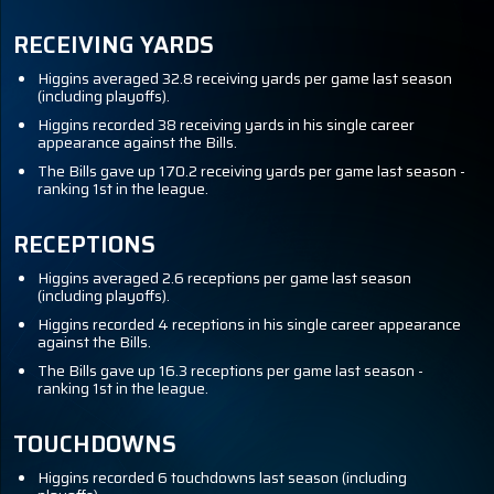
RECEIVING YARDS
Higgins averaged 32.8 receiving yards per game last season
(including playoffs).
Higgins recorded 38 receiving yards in his single career
appearance against the Bills.
The Bills gave up 170.2 receiving yards per game last season -
ranking 1st in the league.
RECEPTIONS
Higgins averaged 2.6 receptions per game last season
(including playoffs).
Higgins recorded 4 receptions in his single career appearance
against the Bills.
The Bills gave up 16.3 receptions per game last season -
ranking 1st in the league.
TOUCHDOWNS
Higgins recorded 6 touchdowns last season (including