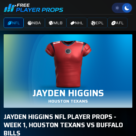
NFL
NBA
MLB
NHL
EPL
AFL
JAYDEN HIGGINS
HOUSTON TEXANS
JAYDEN HIGGINS NFL PLAYER PROPS -
WEEK 1, HOUSTON TEXANS VS BUFFALO
BILLS