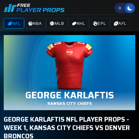
NFL
NBA
MLB
NHL
EPL
AFL
GEORGE KARLAFTIS
KANSAS CITY CHIEFS
GEORGE KARLAFTIS NFL PLAYER PROPS -
WEEK 1, KANSAS CITY CHIEFS VS DENVER
BRONCOS