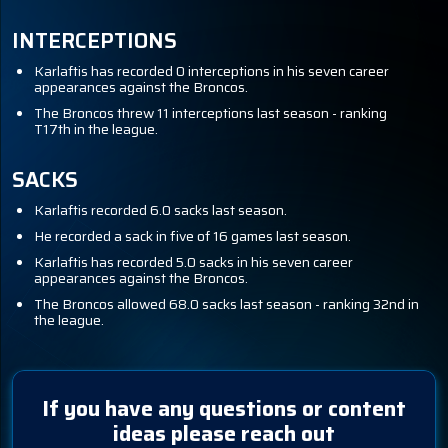
INTERCEPTIONS
Karlaftis has recorded 0 interceptions in his seven career
appearances against the Broncos.
The Broncos threw 11 interceptions last season - ranking
T17th in the league.
SACKS
Karlaftis recorded 6.0 sacks last season.
He recorded a sack in five of 16 games last season.
Karlaftis has recorded 5.0 sacks in his seven career
appearances against the Broncos.
The Broncos allowed 68.0 sacks last season - ranking 32nd in
the league.
If you have any questions or content
ideas please reach out