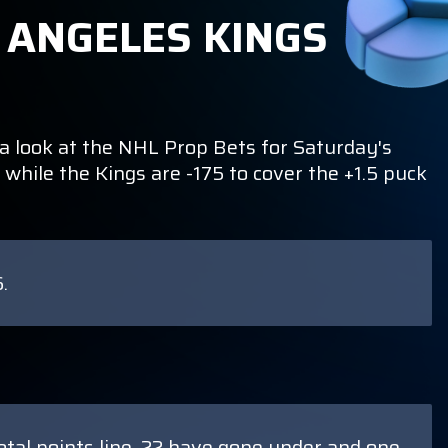
 ANGELES KINGS
 a look at the NHL Prop Bets for Saturday's
 while the Kings are -175 to cover the +1.5 puck
.
tal points line, 22 have gone under and one