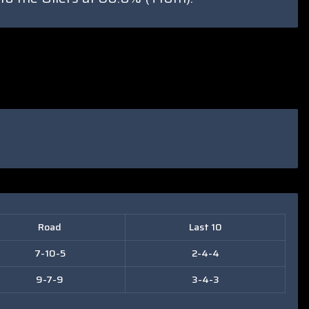
Road
Last 10
7-10-5
2-4-4
9-7-9
3-4-3