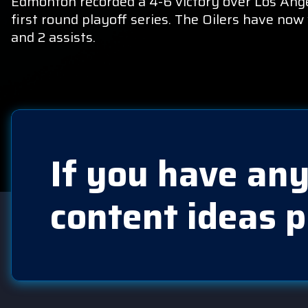
Edmonton recorded a 4-6 victory over Los Ang
first round playoff series. The Oilers have now
and 2 assists.
If you have any
content ideas p