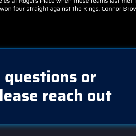
eles at Rogers Place when these teams last met 
 won four straight against the Kings. Connor Brown
 questions or
lease reach out