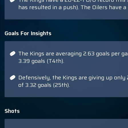
has resulted in a push). The Oilers have a
Goals For Insights
The Kings are averaging 2.63 goals per ga
3.39 goals (T4th).
Defensively, the Kings are giving up only 
of 3.32 goals (25th).
Shots