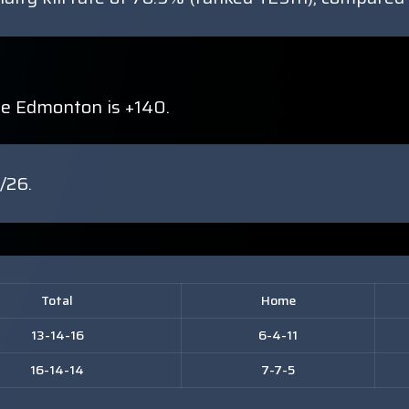
ile Edmonton is +140.
/26.
Total
Home
13-14-16
6-4-11
16-14-14
7-7-5