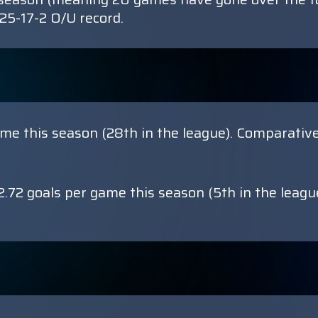
 25-17-2 O/U record.
me this season (28th in the league). Comparative
2.72 goals per game this season (5th in the leagu