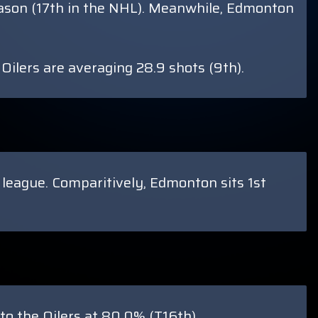
season (17th in the NHL). Meanwhile, Edmonton
 Oilers are averaging 28.9 shots (9th).
 league. Comparitively, Edmonton sits 1st
to the Oilers at 80.0% (T16th).