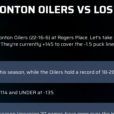
ONTON OILERS VS LOS
nton Oilers (22-16-6) at Rogers Place. Let's take
They're currently +145 to cover the -1.5 puck line
is season, while the Oilers hold a record of 18-26
 +114 and UNDER at -135.
 season (meaning 20 games have gone over the to