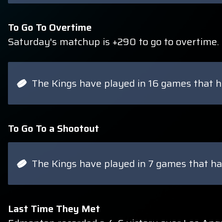
To Go To Overtime
Saturday's matchup is +290 to go to overtime.
The Kings have played in 16 games that ha
To Go To a Shootout
The Kings have played in 7 games that hav
Last Time They Met