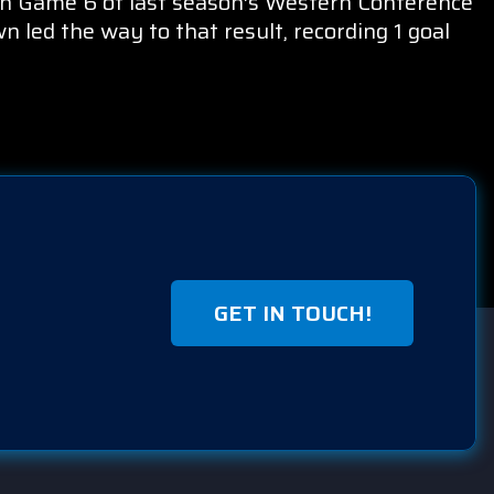
in Game 6 of last season's Western Conference
 led the way to that result, recording 1 goal
GET IN TOUCH!