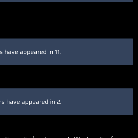
s have appeared in 11.
rs have appeared in 2.