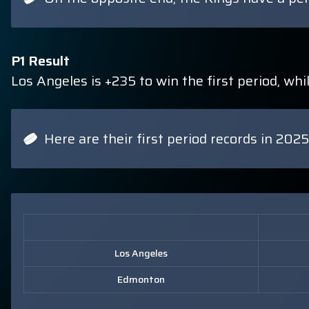
P1 Result
Los Angeles is +235 to win the first period, wh
Here are their first period records in 2025
Los Angeles
Edmonton