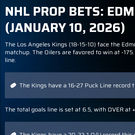
NHL PROP BETS: EDM
(JANUARY 10, 2026)
The Los Angeles Kings (18-15-10) face the Edmo
matchup. The Oilers are favored to win at -175. 
line.
The Kings have a 16-27 Puck Line record th
The total goals line is set at 6.5, with OVER at
The Kings have a 20-22-1 O/U record this