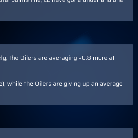
ly, the Oilers are averaging +0.8 more at
e), while the Oilers are giving up an average