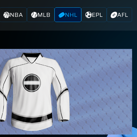
NBA
MLB
NHL
EPL
AFL