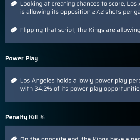
Looking at creating chances to score, Lo
is allowing its opposition 27.2 shots per g
Flipping that script, the Kings are allowi
Power Play
Los Angeles holds a lowly power play perc
with 34.2% of its power play opportunitie
Penalty Kill %
On the opposite end, the Kings have a pen