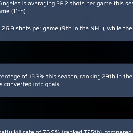
s Angeles is averaging 28.2 shots per game this 
ame (11th).
ng 26.9 shots per game (9th in the NHL), while the
entage of 15.3% this season, ranking 29th in the
s converted into goals.
alty kill rate of 76.9% (ranked T25th), compared 