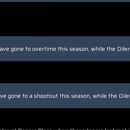
ve gone to overtime this season, while the Oiler
e gone to a shootout this season, while the Oile